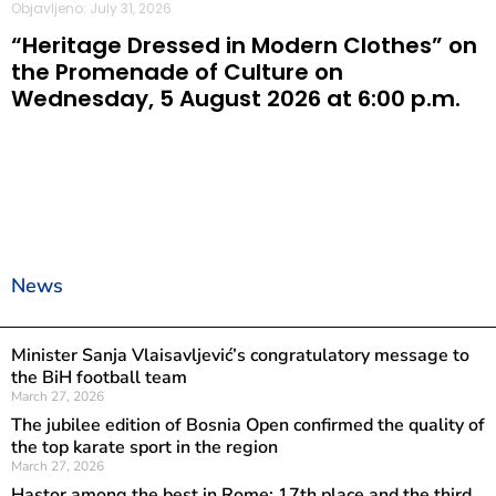
Objavljeno: July 31, 2026
“Heritage Dressed in Modern Clothes” on
the Promenade of Culture on
Wednesday, 5 August 2026 at 6:00 p.m.
News
Minister Sanja Vlaisavljević’s congratulatory message to
the BiH football team
March 27, 2026
The jubilee edition of Bosnia Open confirmed the quality of
the top karate sport in the region
March 27, 2026
Hastor among the best in Rome: 17th place and the third