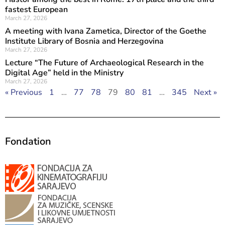
fastest European
March 27, 2026
A meeting with Ivana Zametica, Director of the Goethe
Institute Library of Bosnia and Herzegovina
March 27, 2026
Lecture “The Future of Archaeological Research in the
Digital Age” held in the Ministry
March 27, 2026
« Previous
1
…
77
78
79
80
81
…
345
Next »
Fondation