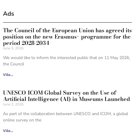
Ads
The Council of the European Union has agreed its
position on the new Erasmus+ programme for the
period 2028-2034
June 3, 2026
We would like to inform the interested public that on 11 May 2026,
the Council
Više...
UNESCO-ICOM Global Survey on the Use of
Artificial Intelligence (AI) in Museums Launched
June 2, 2026
As part of the collaboration between UNESCO and ICOM, a global
online survey on the
Više...