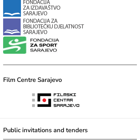
Film Centre Sarajevo
Public invitations and tenders