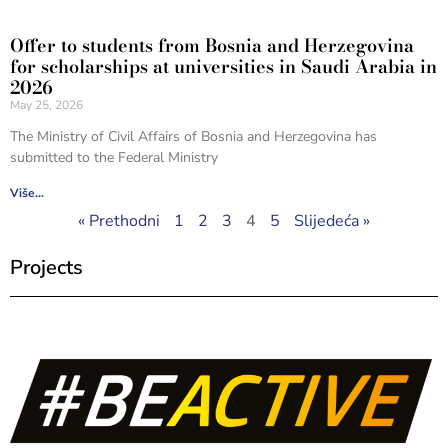
Offer to students from Bosnia and Herzegovina
for scholarships at universities in Saudi Arabia in
2026
May 25, 2026
The Ministry of Civil Affairs of Bosnia and Herzegovina has
submitted to the Federal Ministry
Više...
« Prethodni
1
2
3
4
5
Slijedeća »
Projects