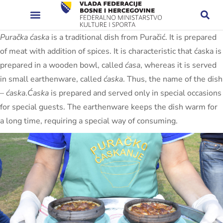
Puračka ćaska
is a traditional dish from Puračić. It is prepared
of meat with addition of spices. It is characteristic that ćaska is
prepared in a wooden bowl, called
ćasa
, whereas it is served
in small earthenware, called
ćaska
. Thus, the name of the dish
–
ćaska
.
Ćaska
is prepared and served only in special occasions
for special guests. The earthenware keeps the dish warm for
a long time, requiring a special way of consuming.