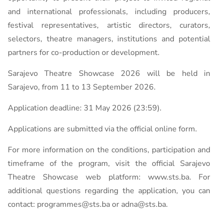
and international professionals, including producers,
festival representatives, artistic directors, curators,
selectors, theatre managers, institutions and potential
partners for co-production or development.
Sarajevo Theatre Showcase 2026 will be held in
Sarajevo, from 11 to 13 September 2026.
Application deadline: 31 May 2026 (23:59).
Applications are submitted via the official online form.
For more information on the conditions, participation and
timeframe of the program, visit the official Sarajevo
Theatre Showcase web platform: www.sts.ba. For
additional questions regarding the application, you can
contact: programmes@sts.ba or adna@sts.ba.