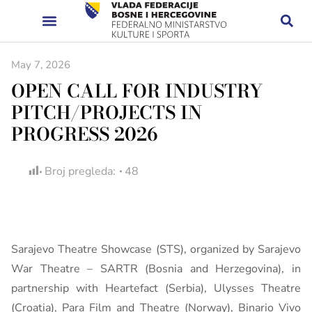
May 7, 2026
OPEN CALL FOR INDUSTRY
PITCH/PROJECTS IN
PROGRESS 2026
Broj pregleda:
48
Sarajevo Theatre Showcase (STS), organized by Sarajevo
War Theatre – SARTR (Bosnia and Herzegovina), in
partnership with Heartefact (Serbia), Ulysses Theatre
(Croatia), Para Film and Theatre (Norway), Binario Vivo