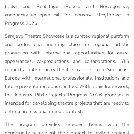
(Italy) and Realstage (Bosnia and Herzegovina),
announces an open call for Industry Pitch/Project in
Progress 2026.
Sarajevo Theatre Showcase is a curated regional platform
and professional meeting place for regional artistic
production with international opportunities for guest
appearances, co-productions and collaborations. STS
connects contemporary theatre practices from Southeast
Europe with international professionals, institutions and
future presentation opportunities. Within this framework,
the Industry Pitch/Projects Progress 2026 program is
intended for developing theatre projects that are ready to
enter a professional market context.
The program provides selected teams with the
opportunity to present their project to invited regional