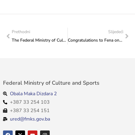
Prethodni
Slijedeći
The Federal Ministry of Culture and Sports held a concert called “Jazz without Borders”
Congratulations to Fena on organizing the conference “Media and Tourism”
Federal Ministry of Culture and Sports
Obala Maka Dizdara 2
+387 33 254 103
+387 33 254 151
ured@fmks.gov.ba