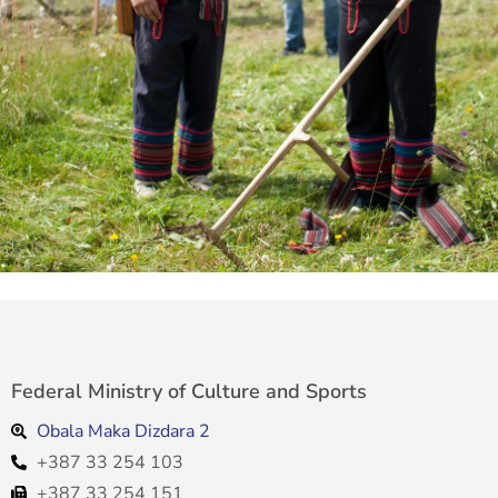
Federal Ministry of Culture and Sports
Obala Maka Dizdara 2
+387 33 254 103
+387 33 254 151