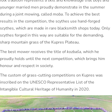
folk tradition represents a skill and knowledge that boys and
younger married men proudly demonstrate in the summer
during a joint mowing, called
moba
. To achieve the best
results in the competition, the scythes use hand-forged
scythes, which are made in rare blacksmith shops today. Only
scythes forged in this way are suitable for the demanding,
sharp mountain grass of the Kupres Plateau.
The best mower receives the title of
kozbaša
, which he
proudly holds until the next competition, which brings him
honour and respect in society.
The custom of grass-cutting competitions on Kupres was
inscribed on the UNESCO Representative List of the
Intangible Cultural Heritage of Humanity in 2020.