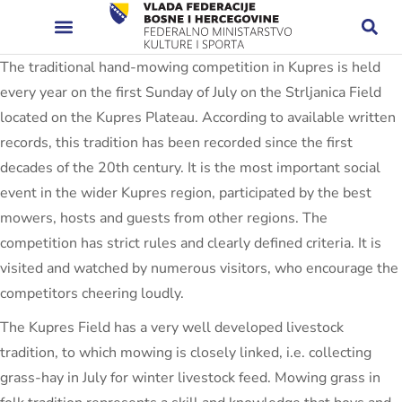
The traditional hand-mowing competition in Kupres is held
every year on the first Sunday of July on the Strljanica Field
located on the Kupres Plateau. According to available written
records, this tradition has been recorded since the first
decades of the 20th century. It is the most important social
event in the wider Kupres region, participated by the best
mowers, hosts and guests from other regions. The
competition has strict rules and clearly defined criteria. It is
visited and watched by numerous visitors, who encourage the
competitors cheering loudly.
The Kupres Field has a very well developed livestock
tradition, to which mowing is closely linked, i.e. collecting
grass-hay in July for winter livestock feed. Mowing grass in