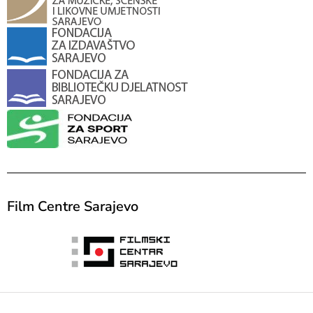
Film Centre Sarajevo