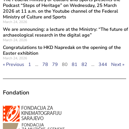
Podcast “Steps of Heritage” on Wednesday, 25 March
2026 at 11 a.m. on the Youtube channel of the Federal
Ministry of Culture and Sports
March 24, 2026
We are announcing: a lecture at the Ministry: “The future of
archaeological research in the digital age”
March 24, 2026
Congratulations to HKD Napredak on the opening of the
Easter exhibition
March 24, 2026
« Previous
1
…
78
79
80
81
82
…
344
Next »
Fondation