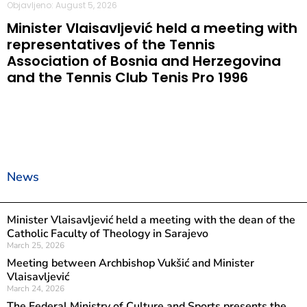
Objavljeno: August 5, 2026
Minister Vlaisavljević held a meeting with
representatives of the Tennis
Association of Bosnia and Herzegovina
and the Tennis Club Tenis Pro 1996
News
Minister Vlaisavljević held a meeting with the dean of the
Catholic Faculty of Theology in Sarajevo
March 25, 2026
Meeting between Archbishop Vukšić and Minister
Vlaisavljević
March 24, 2026
The Federal Ministry of Culture and Sports presents the