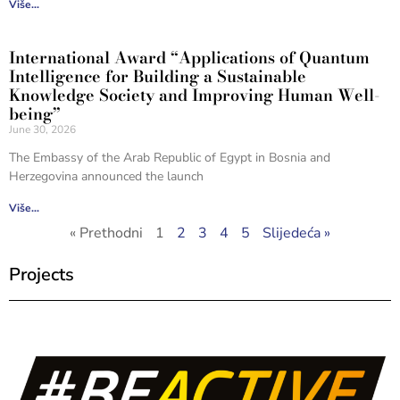
Više...
International Award “Applications of Quantum
Intelligence for Building a Sustainable
Knowledge Society and Improving Human Well-
being”
June 30, 2026
The Embassy of the Arab Republic of Egypt in Bosnia and
Herzegovina announced the launch
Više...
« Prethodni
1
2
3
4
5
Slijedeća »
Projects