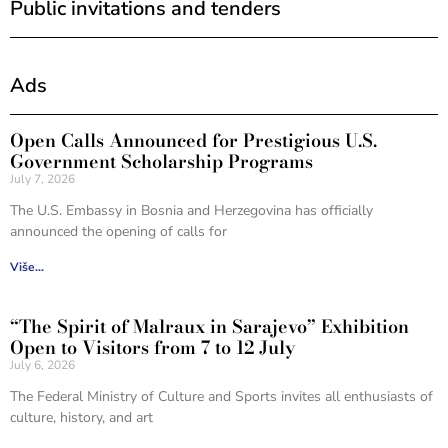
Public invitations and tenders
Ads
Open Calls Announced for Prestigious U.S.
Government Scholarship Programs
July 7, 2026
The U.S. Embassy in Bosnia and Herzegovina has officially
announced the opening of calls for
Više...
“The Spirit of Malraux in Sarajevo” Exhibition
Open to Visitors from 7 to 12 July
July 6, 2026
The Federal Ministry of Culture and Sports invites all enthusiasts of
culture, history, and art