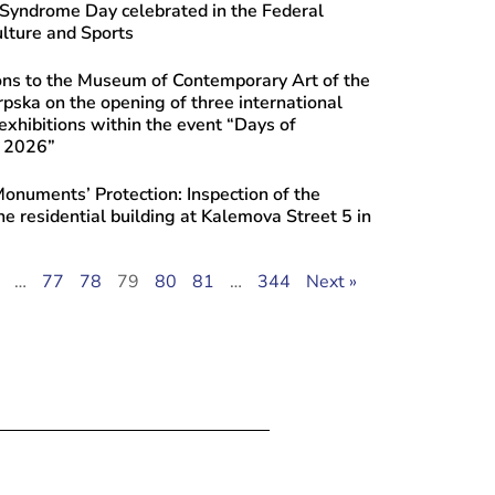
yndrome Day celebrated in the Federal
ulture and Sports
ons to the Museum of Contemporary Art of the
rpska on the opening of three international
xhibitions within the event “Days of
e 2026”
 Monuments’ Protection: Inspection of the
the residential building at Kalemova Street 5 in
…
77
78
79
80
81
…
344
Next »