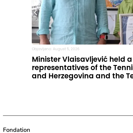
Objavljeno: August 5, 2026
Minister Vlaisavljević held 
representatives of the Tenni
and Herzegovina and the Te
Fondation