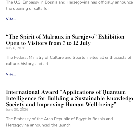
The U.S. Embassy in Bosnia and Herzegovina has officially announc
the opening of calls for
Više...
“The Spirit of Malraux in Sarajevo” Exhibition
Open to Visitors from 7 to 12 July
July 6, 2026
The Federal Ministry of Culture and Sports invites all enthusiasts of
culture, history, and art
Više...
International Award “Applications of Quantum
Intelligence for Building a Sustainable Knowledg
Society and Improving Human Well-being”
June 30, 2026
The Embassy of the Arab Republic of Egypt in Bosnia and
Herzegovina announced the launch