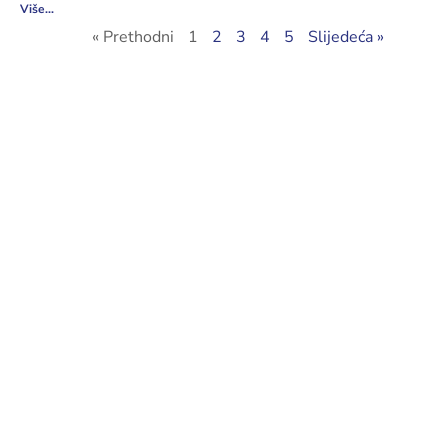
Više...
« Prethodni
1
2
3
4
5
Slijedeća »