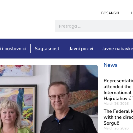
BOSANSKI
i i poslovnici
Saglasnosti
Javni pozivi
Javne nabavk
News
Objavljeno: Aug
Institut
Representativ
the Bija
attended the
Internationa
Hajrulahović 
March 26, 2026
The Federal M
with the dire
Sorguč
March 26, 2026