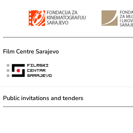
Film Centre Sarajevo
Public invitations and tenders