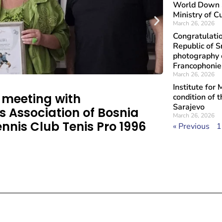
World Down S
Ministry of C
March 26, 2026
Congratulati
Republic of S
photography e
Francophoni
March 26, 2026
Institute for
a meeting with
condition of 
Sarajevo
s Association of Bosnia
March 26, 2026
nnis Club Tenis Pro 1996
« Previous
1