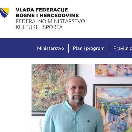
Ministarstvo
Plan i program
Pravilnic