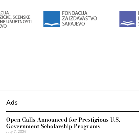
Ads
Open Calls Announced for Prestigious U.S.
Government Scholarship Programs
July 7, 2026