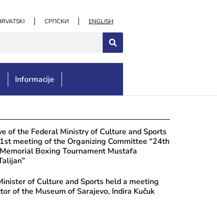
HRVATSKI
СРПСКИ
ENGLISH
e
Informacije
ust 4, 2026
e for the Monuments’ Protection: Moni
e of the Federal Ministry of Culture and Sports
ča Necropolis, Municipality of Ljubuš
 1st meeting of the Organizing Committee “24th
l Memorial Boxing Tournament Mustafa
Talijan”
inister of Culture and Sports held a meeting
ctor of the Museum of Sarajevo, Indira Kučuk