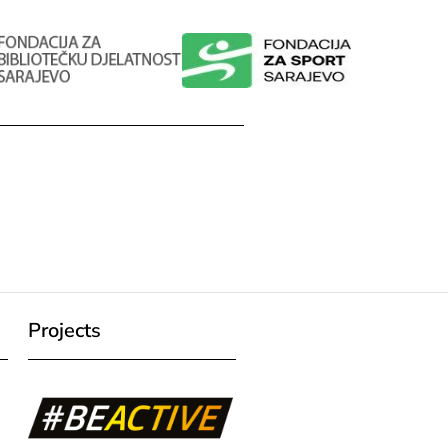
Projects