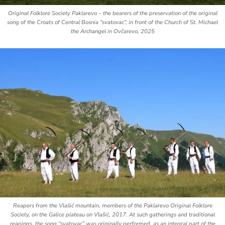
Original Folklore Society
Paklarevo
– the bearers of the preservation of the original
song of the Croats of Central Bosnia “svatovac”, in front of the Church of St. Michael
the Archangel in Ovčarevo, 2025
Reapers from the Vlašić mountain, members of the
Paklarevo
Original Folklore
Society, on the Galice plateau on Vlašić, 2017. At such gatherings and traditional
reapings, the song “svatovac” was originally performed, as an integral part of the