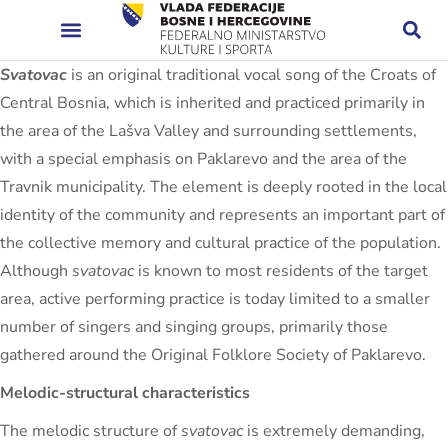
Svatovac
is an original traditional vocal song of the Croats of
Central Bosnia, which is inherited and practiced primarily in
the area of ​​the Lašva Valley and surrounding settlements,
with a special emphasis on Paklarevo and the area of ​​the
Travnik municipality. The element is deeply rooted in the local
identity of the community and represents an important part of
the collective memory and cultural practice of the population.
Although
svatovac
is known to most residents of the target
area, active performing practice is today limited to a smaller
number of singers and singing groups, primarily those
gathered around the Original Folklore Society of Paklarevo.
Melodic-structural characteristics
The melodic structure of
svatovac
is extremely demanding,