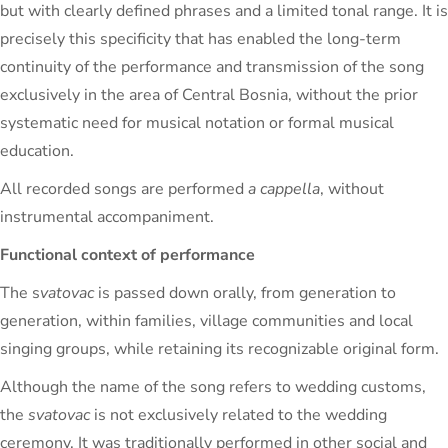
but with clearly defined phrases and a limited tonal range. It is
precisely this specificity that has enabled the long-term
continuity of the performance and transmission of the song
exclusively in the area of ​​Central Bosnia, without the prior
systematic need for musical notation or formal musical
education.
All recorded songs are performed
a cappella
, without
instrumental accompaniment.
Functional context of performance
The s
vatovac
is passed down orally, from generation to
generation, within families, village communities and local
singing groups, while retaining its recognizable original form.
Although the name of the song refers to wedding customs,
the
svatovac
is not exclusively related to the wedding
ceremony. It was traditionally performed in other social and