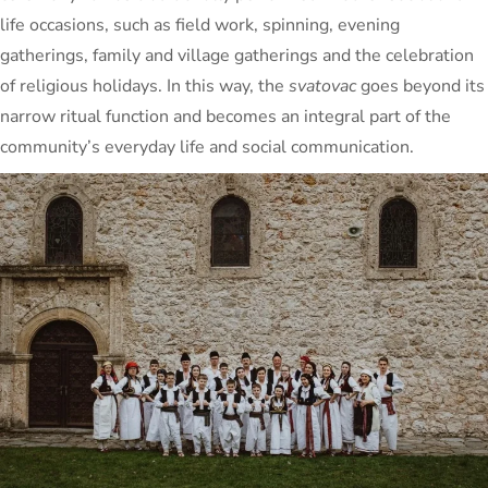
life occasions, such as field work, spinning, evening
gatherings, family and village gatherings and the celebration
of religious holidays. In this way, the
svatovac
goes beyond its
narrow ritual function and becomes an integral part of the
community’s everyday life and social communication.