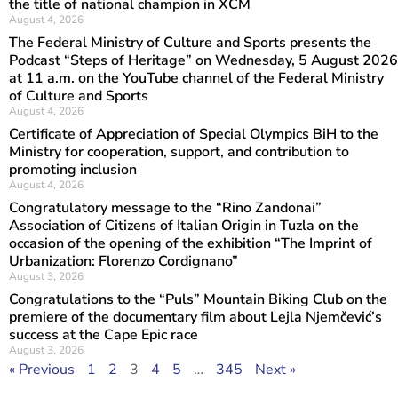
the title of national champion in XCM
August 4, 2026
The Federal Ministry of Culture and Sports presents the
Podcast “Steps of Heritage” on Wednesday, 5 August 2026
at 11 a.m. on the YouTube channel of the Federal Ministry
of Culture and Sports
August 4, 2026
Certificate of Appreciation of Special Olympics BiH to the
Ministry for cooperation, support, and contribution to
promoting inclusion
August 4, 2026
Congratulatory message to the “Rino Zandonai”
Association of Citizens of Italian Origin in Tuzla on the
occasion of the opening of the exhibition “The Imprint of
Urbanization: Florenzo Cordignano”
August 3, 2026
Congratulations to the “Puls” Mountain Biking Club on the
premiere of the documentary film about Lejla Njemčević’s
success at the Cape Epic race
August 3, 2026
« Previous
1
2
3
4
5
…
345
Next »