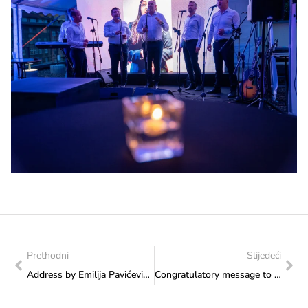
Prethodni
Slijedeći
Address by Emilija Pavićević at the press conference for the 8th Sarajevo Fest, on behalf of Minister Vlaisavljević
Congratulatory message to Aleksandar Đukić, European Fly Fishing Champion