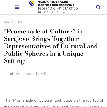
July 2, 2026
“Promenade of Culture” in
Sarajevo Brings Together
Representatives of Cultural and
Public Spheres in a Unique
Setting
Broj pregleda:
32
The “Promenade of Culture” took place on the rooftop of