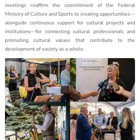
meetings reaffirm the commitment of the Federal
Ministry of Culture and Sports to creating opportunities—
alongside continuous support for cultural projects and
institutions—for connecting cultural professionals and
promoting cultural values ​​that contribute to the
development of society as a whole.