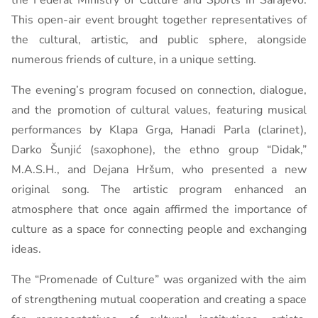
the Federal Ministry of Culture and Sports in Sarajevo.
This open-air event brought together representatives of
the cultural, artistic, and public sphere, alongside
numerous friends of culture, in a unique setting.
The evening’s program focused on connection, dialogue,
and the promotion of cultural values, featuring musical
performances by Klapa Grga, Hanadi Parla (clarinet),
Darko Šunjić (saxophone), the ethno group “Didak,”
M.A.S.H., and Dejana Hršum, who presented a new
original song. The artistic program enhanced an
atmosphere that once again affirmed the importance of
culture as a space for connecting people and exchanging
ideas.
The “Promenade of Culture” was organized with the aim
of strengthening mutual cooperation and creating a space