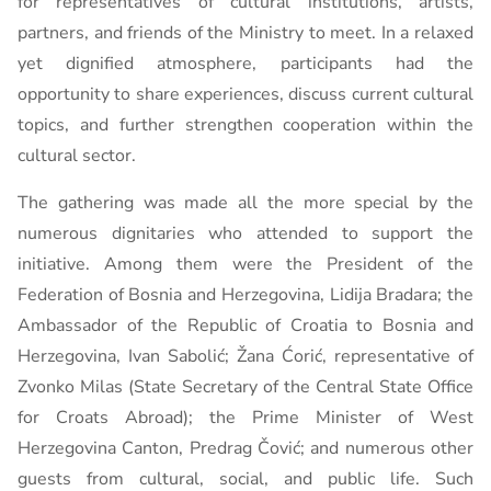
for representatives of cultural institutions, artists,
partners, and friends of the Ministry to meet. In a relaxed
yet dignified atmosphere, participants had the
opportunity to share experiences, discuss current cultural
topics, and further strengthen cooperation within the
cultural sector.
The gathering was made all the more special by the
numerous dignitaries who attended to support the
initiative. Among them were the President of the
Federation of Bosnia and Herzegovina, Lidija Bradara; the
Ambassador of the Republic of Croatia to Bosnia and
Herzegovina, Ivan Sabolić; Žana Ćorić, representative of
Zvonko Milas (State Secretary of the Central State Office
for Croats Abroad); the Prime Minister of West
Herzegovina Canton, Predrag Čović; and numerous other
guests from cultural, social, and public life. Such