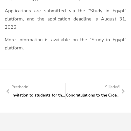
Applications are submitted via the “Study in Egypt”
platform, and the application deadline is August 31,
2026.
More information is available on the “Study in Egypt”
platform.
Prethodni
Slijedeći
Invitation to students for the online information session of the University of Indonesia
Congratulations to the Croatian Cultural Society “Napredak” Jajce Branch on the promotion of the poetry collection “Poems of a Poor Son” by Nikola Šop