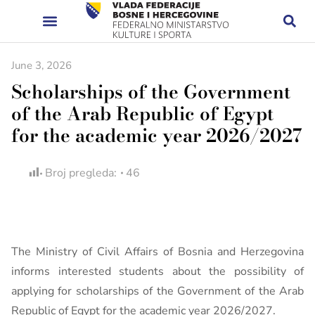
June 3, 2026
Scholarships of the Government
of the Arab Republic of Egypt
for the academic year 2026/2027
Broj pregleda:
46
The Ministry of Civil Affairs of Bosnia and Herzegovina
informs interested students about the possibility of
applying for scholarships of the Government of the Arab
Republic of Egypt for the academic year 2026/2027.