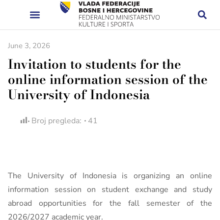
June 3, 2026
Invitation to students for the
online information session of the
University of Indonesia
Broj pregleda:
41
The University of Indonesia is organizing an online
information session on student exchange and study
abroad opportunities for the fall semester of the
2026/2027 academic year.