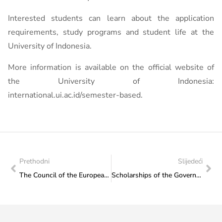
Interested students can learn about the application
requirements, study programs and student life at the
University of Indonesia.
More information is available on the official website of
the University of Indonesia:
international.ui.ac.id/semester-based.
Prethodni
Slijedeći
The Council of the European Union has agreed its position on the new Erasmus+ programme for the period 2028-2034
Scholarships of the Government of the Arab Republic of Egypt for the academic year 2026/2027