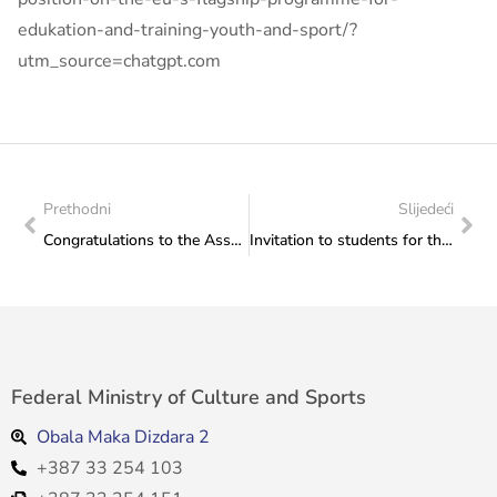
edukation-and-training-youth-and-sport/?
utm_source=chatgpt.com
Prethodni
Slijedeći
Congratulations to the Association of Fine Artists in Bosnia and Herzegovina on organising the event “Cherry Sunday 2026”
Invitation to students for the online information session of the University of Indonesia
Federal Ministry of Culture and Sports
Obala Maka Dizdara 2
+387 33 254 103