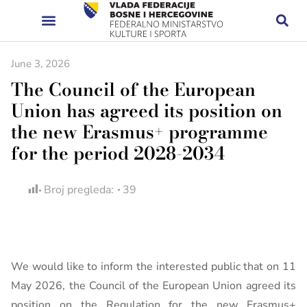
June 3, 2026
The Council of the European
Union has agreed its position on
the new Erasmus+ programme
for the period 2028-2034
Broj pregleda:
39
We would like to inform the interested public that on 11
May 2026, the Council of the European Union agreed its
position on the Regulation for the new Erasmus+