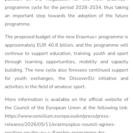
programme cycle for the period 2028-2034, thus taking
an important step towards the adoption of the future
programme.
The proposed budget of the new Erasmus+ programme is
approximately EUR 40.8 billion, and the programme will
continue to support education, training, youth and sport
through learning opportunities, mobility and capacity
building. The new cycle also foresees continued support
for youth exchanges, the DiscoverEU initiative and
activities in the field of amateur sport.
More information is available on the official website of
the Council of the European Union at the following link:
https://www.consilium.europa.eu/en/press/press-
releases/2026/05/11/erasmusplus-council-agrees-
position-on-the-eu-s-flagship-programme-for-