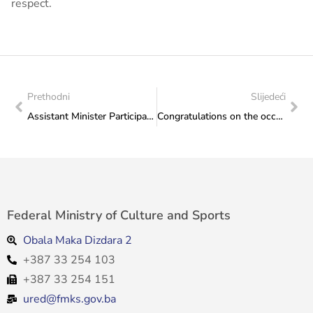
respect.
Prethodni
Slijedeći
Assistant Minister Participates in Meeting on Youth Sector Priorities, Held in Doboj
Congratulations on the occasion of the promotion of the work “Mosaic of Heritage” and the Oriental Collection, Monographs of the Archives of Herzegovina-Neretva Canton
Federal Ministry of Culture and Sports
Obala Maka Dizdara 2
+387 33 254 103
+387 33 254 151
ured@fmks.gov.ba