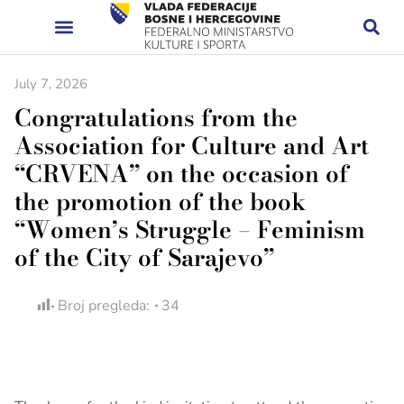
July 7, 2026
Congratulations from the
Association for Culture and Art
“CRVENA” on the occasion of
the promotion of the book
“Women’s Struggle – Feminism
of the City of Sarajevo”
Broj pregleda:
34