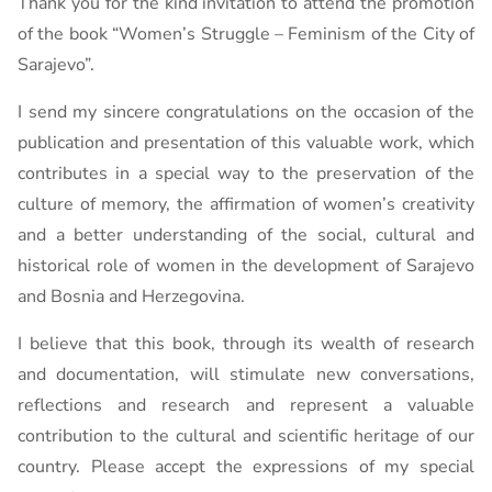
Thank you for the kind invitation to attend the promotion
of the book “Women’s Struggle – Feminism of the City of
Sarajevo”.
I send my sincere congratulations on the occasion of the
publication and presentation of this valuable work, which
contributes in a special way to the preservation of the
culture of memory, the affirmation of women’s creativity
and a better understanding of the social, cultural and
historical role of women in the development of Sarajevo
and Bosnia and Herzegovina.
I believe that this book, through its wealth of research
and documentation, will stimulate new conversations,
reflections and research and represent a valuable
contribution to the cultural and scientific heritage of our
country. Please accept the expressions of my special