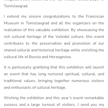
Tomislavgrad.
I extend my sincere congratulations to the Franciscan
Museum in Tomislavgrad and all the organizers on the
realization of this valuable exhibition. By showcasing the
rich cultural heritage of the Vučedol culture, this event
contributes to the preservation and promotion of our
shared cultural and historical heritage while enriching the
cultural life of Bosnia and Herzegovina.
It is particularly gratifying that this exhibition will launch
an event that has long nurtured spiritual, cultural, and
traditional values, bringing together numerous visitors
and enthusiasts of cultural heritage.
Wishing the exhibition and this year’s event remarkable
success and a large turnout of visitors, I send you my