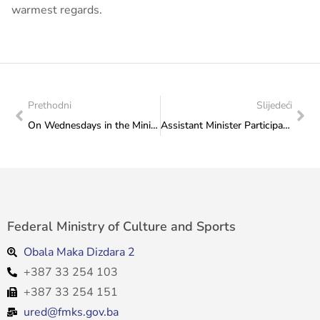
warmest regards.
Prethodni
Slijedeći
On Wednesdays in the Ministry: 8. July 2026 at 5 p.m.
Assistant Minister Participates in Meeting on Youth Sector Priorities, Held in Doboj
Federal Ministry of Culture and Sports
Obala Maka Dizdara 2
+387 33 254 103
+387 33 254 151
ured@fmks.gov.ba