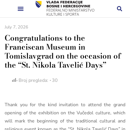
July 7, 2026
Congratulations to the
Franciscan Museum in
Tomislavgrad on the occasion of
the “St. Nikola Tavelić Days”
Broj pregleda:
30
Thank you for the kind invitation to attend the grand
opening of the exhibition on the Vučedol culture, which
will mark the beginning of the traditional cultural and
religious event known as the “St. Nikola Tavelić Days” in