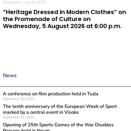
Objavljeno: July 31, 2026
“Heritage Dressed in Modern Clothes” on
the Promenade of Culture on
Wednesday, 5 August 2026 at 6:00 p.m.
News
A conference on film production held in Tuzla
September 30, 2025
The tenth anniversary of the European Week of Sport
marked by a central event in Visoko
September 29, 2025
Opening of 25th Sports Games of the War Disables
Persons held in Neum