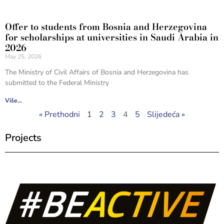
Offer to students from Bosnia and Herzegovina
for scholarships at universities in Saudi Arabia in
2026
May 25, 2026
The Ministry of Civil Affairs of Bosnia and Herzegovina has
submitted to the Federal Ministry
Više...
« Prethodni
1
2
3
4
5
Slijedeća »
Projects