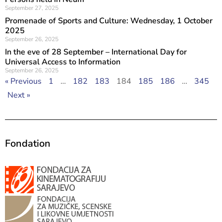
September 27, 2025
Promenade of Sports and Culture: Wednesday, 1 October
2025
September 26, 2025
In the eve of 28 September – International Day for
Universal Access to Information
September 26, 2025
« Previous
1
…
182
183
184
185
186
…
345
Next »
Fondation