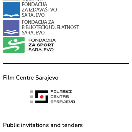
Film Centre Sarajevo
Public invitations and tenders