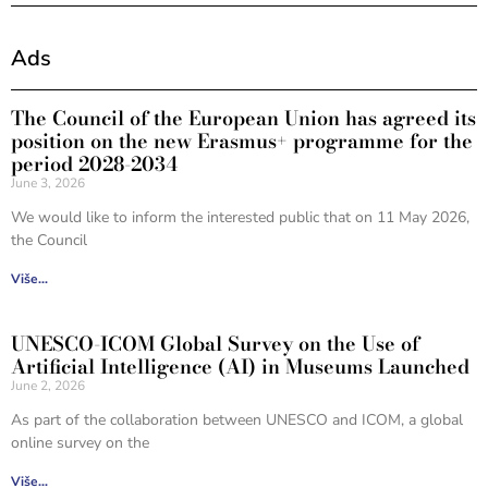
Ads
The Council of the European Union has agreed its
position on the new Erasmus+ programme for the
period 2028-2034
June 3, 2026
We would like to inform the interested public that on 11 May 2026,
the Council
Više...
UNESCO-ICOM Global Survey on the Use of
Artificial Intelligence (AI) in Museums Launched
June 2, 2026
As part of the collaboration between UNESCO and ICOM, a global
online survey on the
Više...