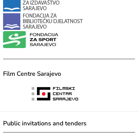
Film Centre Sarajevo
Public invitations and tenders