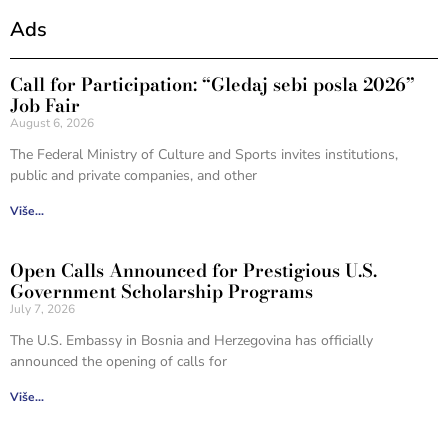
Ads
Call for Participation: “Gledaj sebi posla 2026”
Job Fair
August 6, 2026
The Federal Ministry of Culture and Sports invites institutions,
public and private companies, and other
Više...
Open Calls Announced for Prestigious U.S.
Government Scholarship Programs
July 7, 2026
The U.S. Embassy in Bosnia and Herzegovina has officially
announced the opening of calls for
Više...