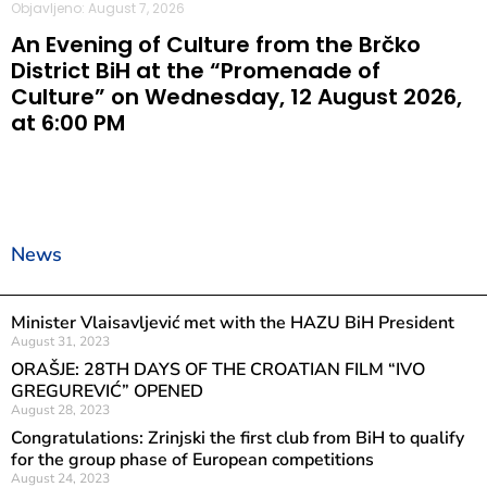
Objavljeno: August 7, 2026
An Evening of Culture from the Brčko
District BiH at the “Promenade of
Culture” on Wednesday, 12 August 2026,
at 6:00 PM
News
Minister Vlaisavljević met with the HAZU BiH President
August 31, 2023
ORAŠJE: 28TH DAYS OF THE CROATIAN FILM “IVO
GREGUREVIĆ” OPENED
August 28, 2023
Congratulations: Zrinjski the first club from BiH to qualify
for the group phase of European competitions
August 24, 2023