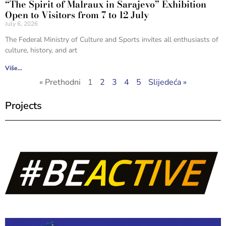
“The Spirit of Malraux in Sarajevo” Exhibition
Open to Visitors from 7 to 12 July
July 6, 2026
The Federal Ministry of Culture and Sports invites all enthusiasts of
culture, history, and art
Više...
« Prethodni
1
2
3
4
5
Slijedeća »
Projects