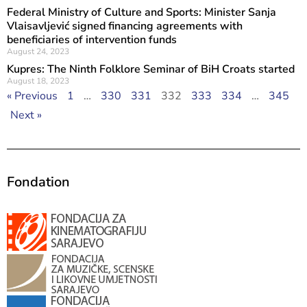
Federal Ministry of Culture and Sports: Minister Sanja
Vlaisavljević signed financing agreements with
beneficiaries of intervention funds
August 24, 2023
Kupres: The Ninth Folklore Seminar of BiH Croats started
August 18, 2023
« Previous
1
…
330
331
332
333
334
…
345
Next »
Fondation