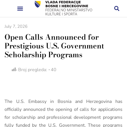
July 7, 2026
Open Calls Announced for
Prestigious U.S. Government
Scholarship Programs
Broj pregleda:
40
The U.S. Embassy in Bosnia and Herzegovina has
officially announced the opening of calls for applications
for scholarship and professional development programs
fully funded by the U.S. Government. These programs