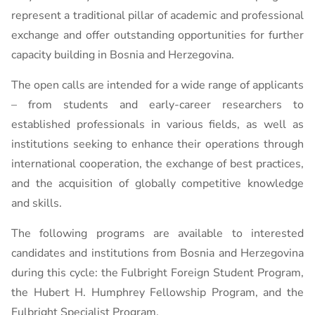
represent a traditional pillar of academic and professional
exchange and offer outstanding opportunities for further
capacity building in Bosnia and Herzegovina.
The open calls are intended for a wide range of applicants
– from students and early-career researchers to
established professionals in various fields, as well as
institutions seeking to enhance their operations through
international cooperation, the exchange of best practices,
and the acquisition of globally competitive knowledge
and skills.
The following programs are available to interested
candidates and institutions from Bosnia and Herzegovina
during this cycle: the Fulbright Foreign Student Program,
the Hubert H. Humphrey Fellowship Program, and the
Fulbright Specialist Program.