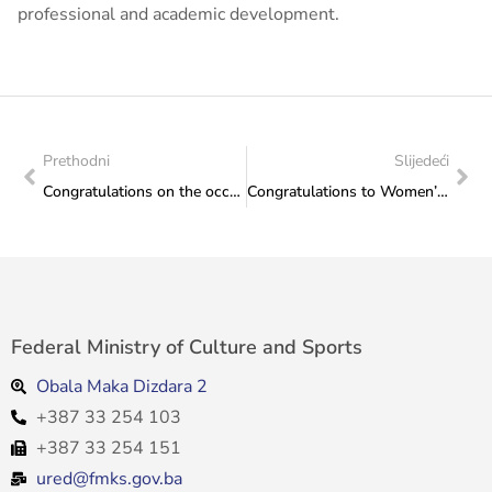
professional and academic development.
Prethodni
Slijedeći
Congratulations on the occasion of the promotion of the work “Mosaic of Heritage” and the Oriental Collection, Monographs of the Archives of Herzegovina-Neretva Canton
Congratulations to Women’s Basketball Club “RMU Banovići”
Federal Ministry of Culture and Sports
Obala Maka Dizdara 2
+387 33 254 103
+387 33 254 151
ured@fmks.gov.ba