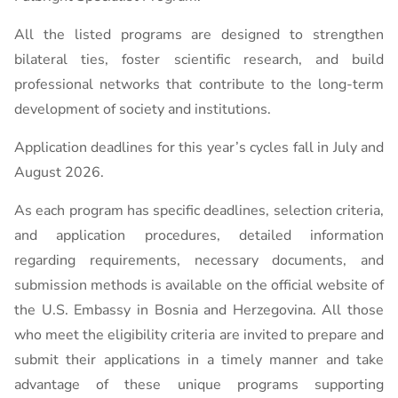
All the listed programs are designed to strengthen
bilateral ties, foster scientific research, and build
professional networks that contribute to the long-term
development of society and institutions.
Application deadlines for this year’s cycles fall in July and
August 2026.
As each program has specific deadlines, selection criteria,
and application procedures, detailed information
regarding requirements, necessary documents, and
submission methods is available on the official website of
the U.S. Embassy in Bosnia and Herzegovina. All those
who meet the eligibility criteria are invited to prepare and
submit their applications in a timely manner and take
advantage of these unique programs supporting