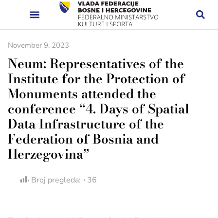
November 9, 2023
Neum: Representatives of the
Institute for the Protection of
Monuments attended the
conference “4. Days of Spatial
Data Infrastructure of the
Federation of Bosnia and
Herzegovina”
Broj pregleda:
36