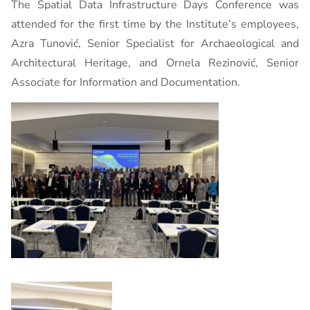
The Spatial Data Infrastructure Days Conference was
attended for the first time by the Institute’s employees,
Azra Tunović, Senior Specialist for Archaeological and
Architectural Heritage, and Ornela Rezinović, Senior
Associate for Information and Documentation.