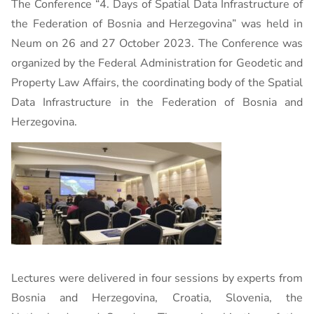
The Conference “4. Days of Spatial Data Infrastructure of
the Federation of Bosnia and Herzegovina” was held in
Neum on 26 and 27 October 2023. The Conference was
organized by the Federal Administration for Geodetic and
Property Law Affairs, the coordinating body of the Spatial
Data Infrastructure in the Federation of Bosnia and
Herzegovina.
Lectures were delivered in four sessions by experts from
Bosnia and Herzegovina, Croatia, Slovenia, the