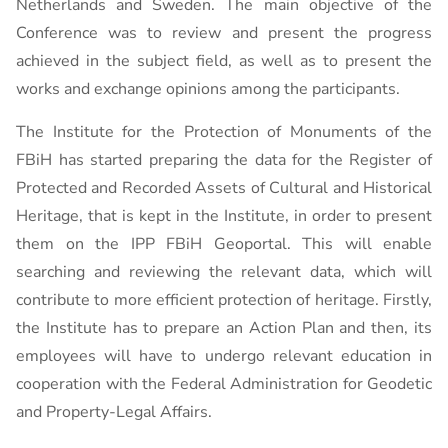
Netherlands and Sweden. The main objective of the
Conference was to review and present the progress
achieved in the subject field, as well as to present the
works and exchange opinions among the participants.
The Institute for the Protection of Monuments of the
FBiH has started preparing the data for the Register of
Protected and Recorded Assets of Cultural and Historical
Heritage, that is kept in the Institute, in order to present
them on the IPP FBiH Geoportal. This will enable
searching and reviewing the relevant data, which will
contribute to more efficient protection of heritage. Firstly,
the Institute has to prepare an Action Plan and then, its
employees will have to undergo relevant education in
cooperation with the Federal Administration for Geodetic
and Property-Legal Affairs.