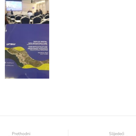
Prethodni
Slijedeći