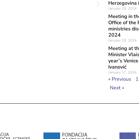
Herzegovina i
January 19, 2024
Meeting in t
Office of the
ministries di
2024
January 19, 2024
Meeting at th
Minister Vlai
year’s Venic
Ivanović
January 17, 2024
« Previous
1
Next »