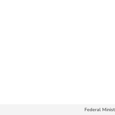
Federal Minist