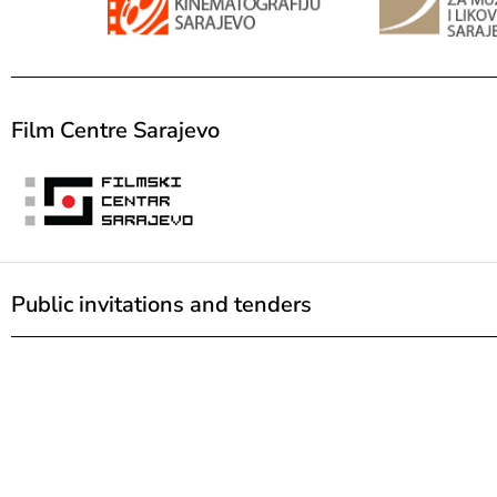
Film Centre Sarajevo
Public invitations and tenders