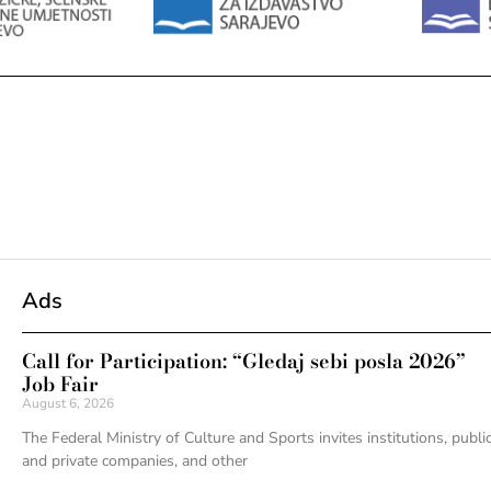
Ads
Call for Participation: “Gledaj sebi posla 2026”
Job Fair
August 6, 2026
The Federal Ministry of Culture and Sports invites institutions, publi
and private companies, and other