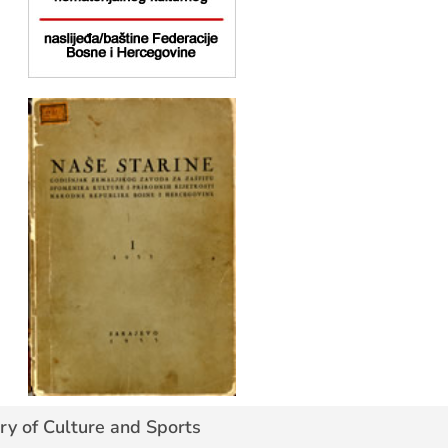
ry of Culture and Sports