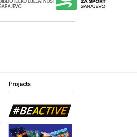
Projects
c