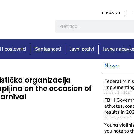
BOSANSKI
i i poslovnici
Saglasnosti
Javni pozivi
Javne nabavk
News
Objavljeno: Augu
istička organizacija
Congrat
Federal Minis
apljina on the occasion of
occasio
implementing 
January 24, 2024
arnival
FBiH Governm
athletes, coa
results in 20
January 23, 2024
Young violini
you note to t