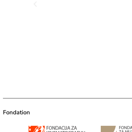
Fondation