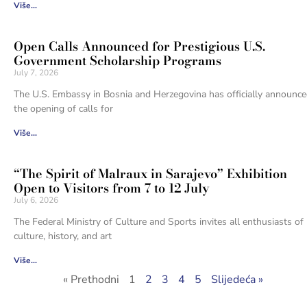
Više...
Open Calls Announced for Prestigious U.S.
Government Scholarship Programs
July 7, 2026
The U.S. Embassy in Bosnia and Herzegovina has officially announc
the opening of calls for
Više...
“The Spirit of Malraux in Sarajevo” Exhibition
Open to Visitors from 7 to 12 July
July 6, 2026
The Federal Ministry of Culture and Sports invites all enthusiasts of
culture, history, and art
Više...
« Prethodni
1
2
3
4
5
Slijedeća »