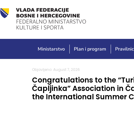
Ministarstvo
Plan i program
Pravilnic
Objavljeno: August 7, 2026
Congratulations to the “Tur
Čapljinka” Association in Č
the International Summer C