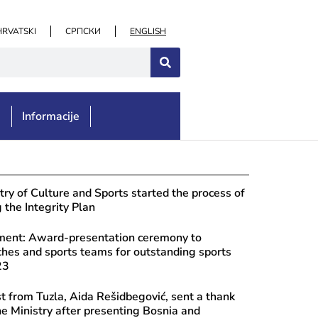
HRVATSKI
СРПСКИ
ENGLISH
e
Informacije
st 7, 2026
ulations to the “Didak” Ethno Group 
try of Culture and Sports started the process of
n of the “Didak” Ethnofest
the Integrity Plan
ent: Award-presentation ceremony to
ches and sports teams for outstanding sports
23
st from Tuzla, Aida Rešidbegović, sent a thank
he Ministry after presenting Bosnia and