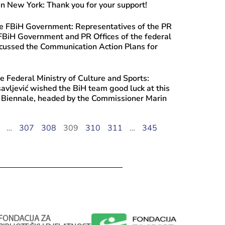
n New York: Thank you for your support!
he FBiH Government: Representatives of the PR
 FBiH Government and PR Offices of the federal
scussed the Communication Action Plans for
e Federal Ministry of Culture and Sports:
savljević wished the BiH team good luck at this
e Biennale, headed by the Commissioner Marin
…
307
308
309
310
311
…
345