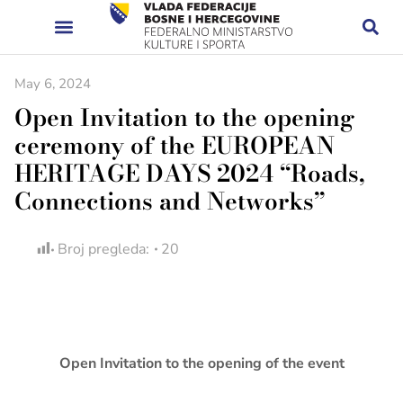
May 6, 2024
Open Invitation to the opening
ceremony of the EUROPEAN
HERITAGE DAYS 2024 “Roads,
Connections and Networks”
Broj pregleda:
20
Open Invitation to the opening of the event