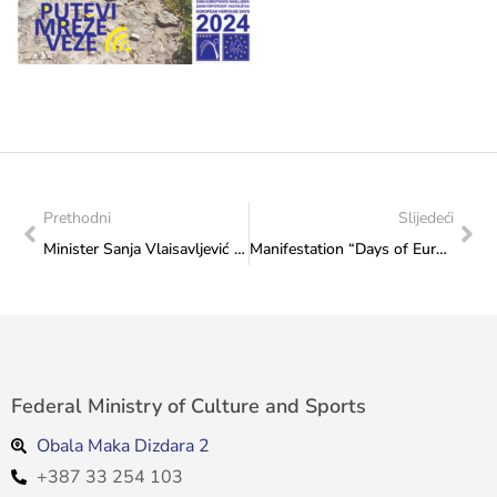
Prethodni
Slijedeći
Minister Sanja Vlaisavljević met with the producer Narcisa Cvitanović: The “Female Art Rising” Festival was discussed
Manifestation “Days of European Heritage 2024″ opened at the Federal Ministry of Culture and Sports: “Grga” from Posušje attracted many guests to the promenade in front of the Ministry
Federal Ministry of Culture and Sports
Obala Maka Dizdara 2
+387 33 254 103