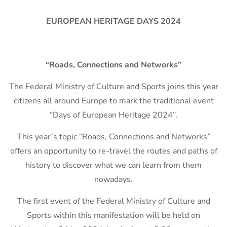
EUROPEAN HERITAGE DAYS 2024
“Roads, Connections and Networks”
The Federal Ministry of Culture and Sports joins this year
citizens all around Europe to mark the traditional event
“Days of European Heritage 2024”.
This year’s topic “Roads, Connections and Networks”
offers an opportunity to re-travel the routes and paths of
history to discover what we can learn from them
nowadays.
The first event of the Federal Ministry of Culture and
Sports within this manifestation will be held on