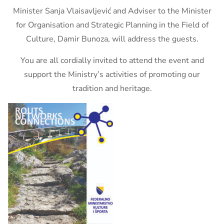
Minister Sanja Vlaisavljević and Adviser to the Minister
for Organisation and Strategic Planning in the Field of
Culture, Damir Bunoza, will address the guests.
You are all cordially invited to attend the event and
support the Ministry’s activities of promoting our
tradition and heritage.