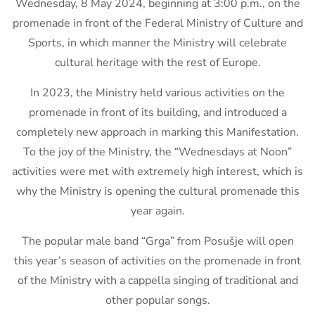
Wednesday, 8 May 2024, beginning at 3:00 p.m., on the
promenade in front of the Federal Ministry of Culture and
Sports, in which manner the Ministry will celebrate
cultural heritage with the rest of Europe.
In 2023, the Ministry held various activities on the
promenade in front of its building, and introduced a
completely new approach in marking this Manifestation.
To the joy of the Ministry, the “Wednesdays at Noon”
activities were met with extremely high interest, which is
why the Ministry is opening the cultural promenade this
year again.
The popular male band “Grga” from Posušje will open
this year’s season of activities on the promenade in front
of the Ministry with a cappella singing of traditional and
other popular songs.