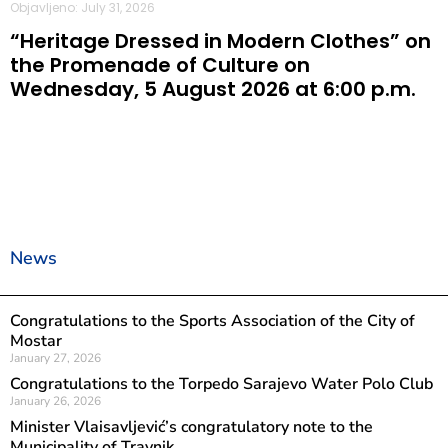
Objavljeno: July 31, 2026
“Heritage Dressed in Modern Clothes” on
the Promenade of Culture on
Wednesday, 5 August 2026 at 6:00 p.m.
News
Congratulations to the Sports Association of the City of
Mostar
January 27, 2026
Congratulations to the Torpedo Sarajevo Water Polo Club
January 26, 2026
Minister Vlaisavljević’s congratulatory note to the
Municipality of Travnik