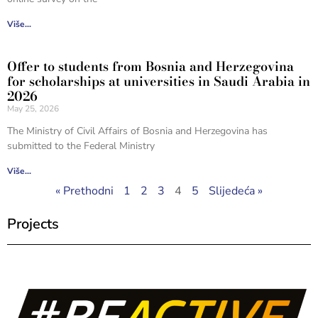
Više...
Offer to students from Bosnia and Herzegovina
for scholarships at universities in Saudi Arabia in
2026
May 25, 2026
The Ministry of Civil Affairs of Bosnia and Herzegovina has
submitted to the Federal Ministry
Više...
« Prethodni
1
2
3
4
5
Slijedeća »
Projects