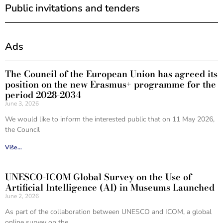
Public invitations and tenders
Ads
The Council of the European Union has agreed its
position on the new Erasmus+ programme for the
period 2028-2034
June 3, 2026
We would like to inform the interested public that on 11 May 2026,
the Council
Više...
UNESCO-ICOM Global Survey on the Use of
Artificial Intelligence (AI) in Museums Launched
June 2, 2026
As part of the collaboration between UNESCO and ICOM, a global
online survey on the