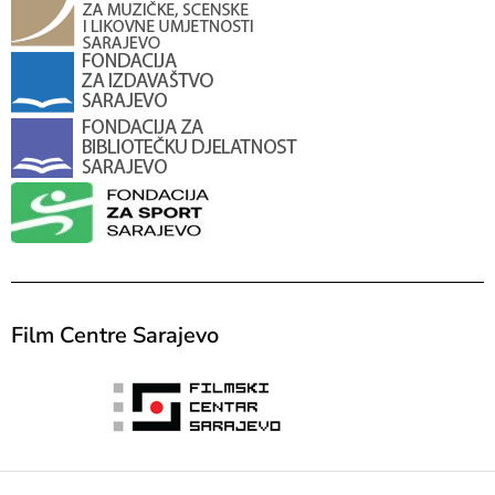
Film Centre Sarajevo