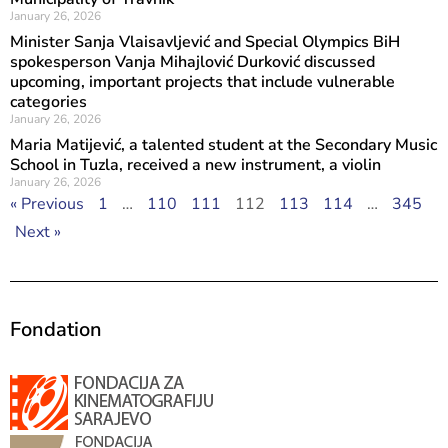
January 26, 2026
Minister Sanja Vlaisavljević and Special Olympics BiH
spokesperson Vanja Mihajlović Durković discussed
upcoming, important projects that include vulnerable
categories
January 26, 2026
Maria Matijević, a talented student at the Secondary Music
School in Tuzla, received a new instrument, a violin
January 26, 2026
« Previous
1
…
110
111
112
113
114
…
345
Next »
Fondation