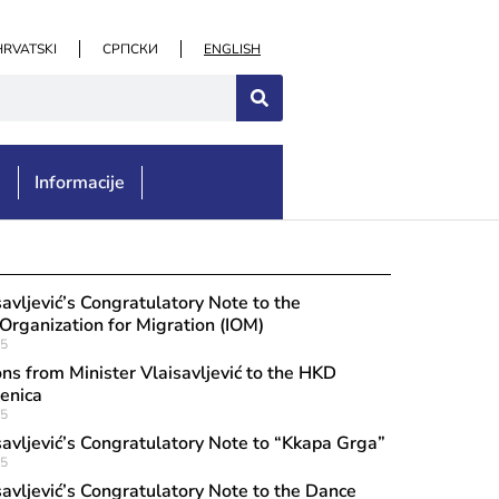
HRVATSKI
СРПСКИ
ENGLISH
e
Informacije
st 3, 2026
ulatory message to the “Rino Zando
savljević’s Congratulatory Note to the
ion of Citizens of Italian Origin in Tu
 Organization for Migration (IOM)
25
 of the opening of the exhibition “Th
ns from Minister Vlaisavljević to the HKD
nization: Florenzo Cordignano”
enica
25
savljević’s Congratulatory Note to “Kkapa Grga”
25
savljević’s Congratulatory Note to the Dance