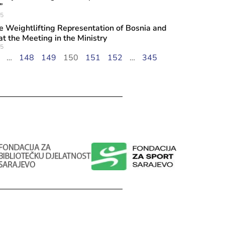
”
25
he Weightlifting Representation of Bosnia and
t the Meeting in the Ministry
25
…
148
149
150
151
152
…
345