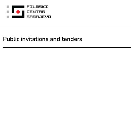
Public invitations and tenders