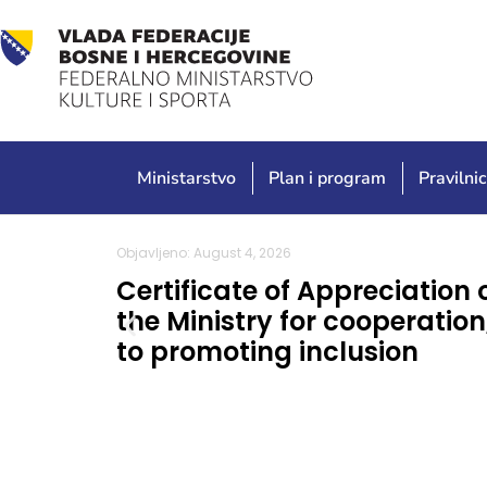
Ministarstvo
Plan i program
Pravilnic
Objavljeno: August 4, 2026
Certificate of Appreciation 
the Ministry for cooperatio
to promoting inclusion