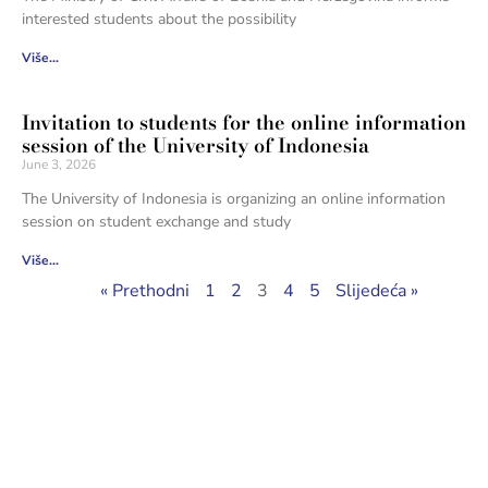
interested students about the possibility
Više...
Invitation to students for the online information
session of the University of Indonesia
June 3, 2026
The University of Indonesia is organizing an online information
session on student exchange and study
Više...
« Prethodni
1
2
3
4
5
Slijedeća »