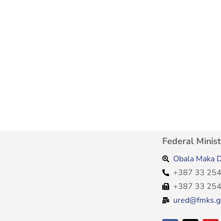
Federal Minist
Obala Maka D
+387 33 254
+387 33 254
ured@fmks.g