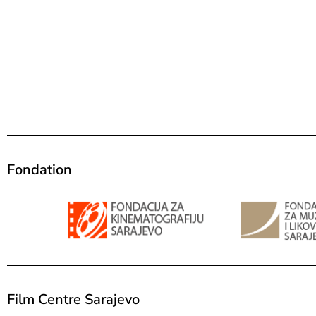
Fondation
Film Centre Sarajevo