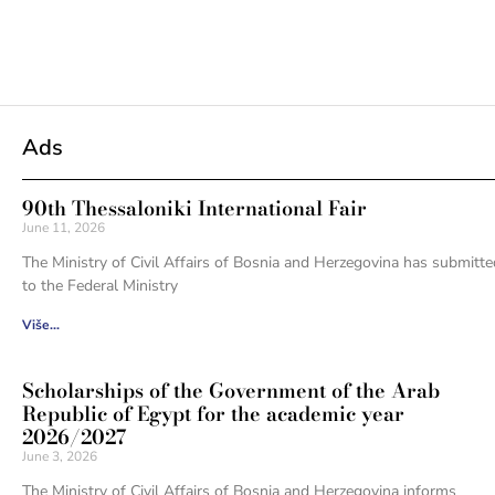
Ads
90th Thessaloniki International Fair
June 11, 2026
The Ministry of Civil Affairs of Bosnia and Herzegovina has submitte
to the Federal Ministry
Više...
Scholarships of the Government of the Arab
Republic of Egypt for the academic year
2026/2027
June 3, 2026
The Ministry of Civil Affairs of Bosnia and Herzegovina informs