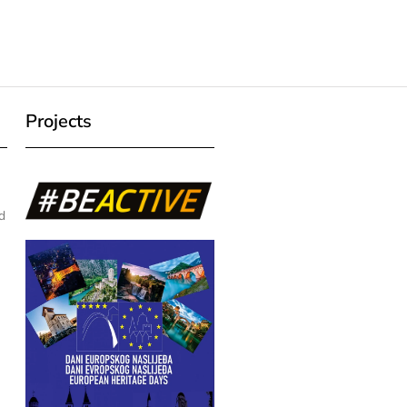
Projects
d