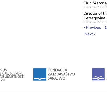
Club “Astoria
November 28, 20
Director of t
Herzegovina a
November 27, 20
« Previous
1
Next »