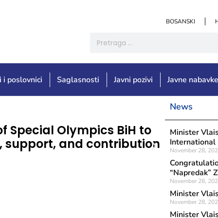
BOSANSKI
i i poslovnici
Saglasnosti
Javni pozivi
Javne nabavk
News
Objavljeno: Augu
of Special Olympics BiH to
Congrat
Minister Vlai
n, support, and contribution
Associat
International
November 28, 20
occasion
Congratulatio
of Urba
“Napredak” Z
November 28, 20
Minister Vlai
November 28, 20
Minister Vlai