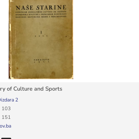
ry of Culture and Sports
izdara 2
 103
 151
ov.ba