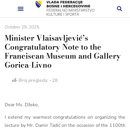
October 29, 2025
Minister Vlaisavljević’s
Congratulatory Note to the
Franciscan Museum and Gallery
Gorica-Livno
Broj pregleda:
28
Dear Ms. Džeko,
I extend my warmest congratulations on organizing the
lecture by Mr. Damir Tadić on the occasion of the 1100th