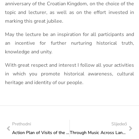
anniversary of the Croatian Kingdom, on the choice of the
topic and lecturer, as well as on the effort invested in
marking this great jubilee.
May the lecture be an inspiration for all participants and
an incentive for further nurturing historical truth,
knowledge and unity.
With great respect and interest I follow all your activities
in which you promote historical awareness, cultural
heritage and identity of our people.
Prethodni
Slijedeći
Action Plan of Visits of the Federal Ministry of Culture and Sports: Visit to the Association for the Promotion of the Development “ERO” Široki Brijeg
Through Music Across Landscapes and Emotions: “An Evening of Croatian Song in BiH” Held in Sarajevo