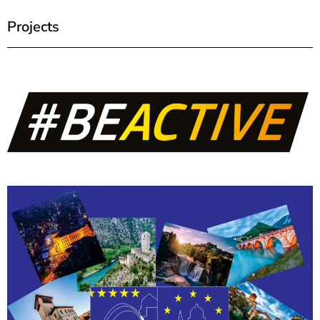
Projects