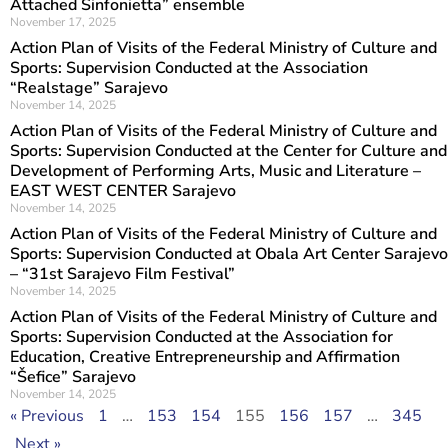
Attached Sinfonietta” ensemble
November 17, 2025
Action Plan of Visits of the Federal Ministry of Culture and
Sports: Supervision Conducted at the Association
“Realstage” Sarajevo
November 14, 2025
Action Plan of Visits of the Federal Ministry of Culture and
Sports: Supervision Conducted at the Center for Culture and
Development of Performing Arts, Music and Literature –
EAST WEST CENTER Sarajevo
November 14, 2025
Action Plan of Visits of the Federal Ministry of Culture and
Sports: Supervision Conducted at Obala Art Center Sarajevo
– “31st Sarajevo Film Festival”
November 14, 2025
Action Plan of Visits of the Federal Ministry of Culture and
Sports: Supervision Conducted at the Association for
Education, Creative Entrepreneurship and Affirmation
“Šefice” Sarajevo
November 14, 2025
« Previous
1
…
153
154
155
156
157
…
345
Next »