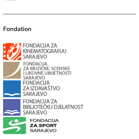
Fondation