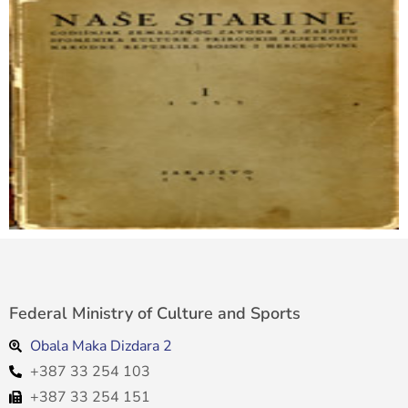
Federal Ministry of Culture and Sports
Obala Maka Dizdara 2
+387 33 254 103
+387 33 254 151