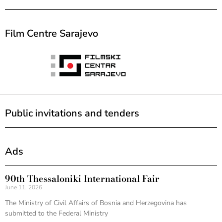
Film Centre Sarajevo
Public invitations and tenders
Ads
90th Thessaloniki International Fair
June 11, 2026
The Ministry of Civil Affairs of Bosnia and Herzegovina has
submitted to the Federal Ministry