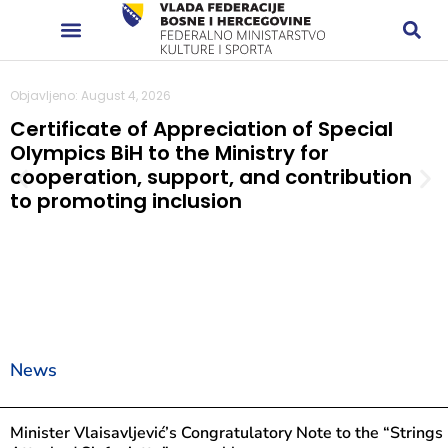
Objavljeno: August 4, 2026
Certificate of Appreciation of Special
Olympics BiH to the Ministry for
cooperation, support, and contribution
to promoting inclusion
News
Minister Vlaisavljević’s Congratulatory Note to the “Strings