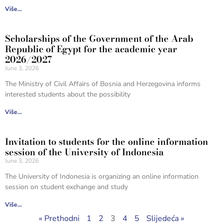
Više...
Scholarships of the Government of the Arab
Republic of Egypt for the academic year
2026/2027
June 3, 2026
The Ministry of Civil Affairs of Bosnia and Herzegovina informs
interested students about the possibility
Više...
Invitation to students for the online information
session of the University of Indonesia
June 3, 2026
The University of Indonesia is organizing an online information
session on student exchange and study
Više...
« Prethodni
1
2
3
4
5
Slijedeća »