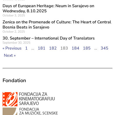
Days of European Heritage: Neum in Sarajevo on
Wednesday, 8.10.2025
October 3, 2025
Zenica on the Promenade of Culture: The Heart of Central
Bosnia Beats in Sarajevo
October 2, 2025
30. September – International Day of Translators
September 30, 2025
« Previous
1
…
181
182
183
184
185
…
345
Next »
Fondation