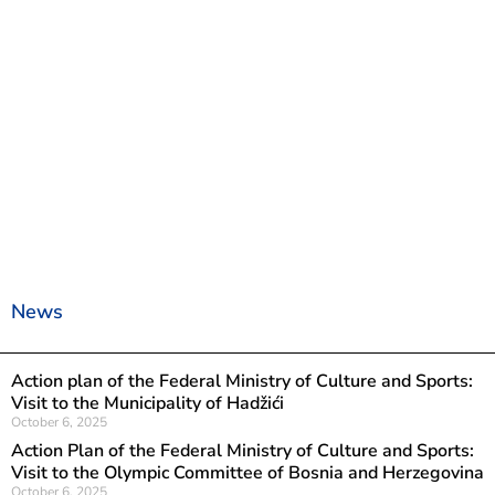
News
Action plan of the Federal Ministry of Culture and Sports:
Visit to the Municipality of Hadžići
October 6, 2025
Action Plan of the Federal Ministry of Culture and Sports:
Visit to the Olympic Committee of Bosnia and Herzegovina
October 6, 2025