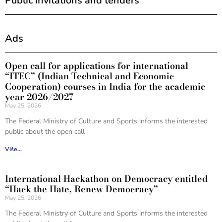
Public invitations and tenders
Ads
Open call for applications for international
“ITEC” (Indian Technical and Economic
Cooperation) courses in India for the academic
year 2026/2027
May 25, 2026
The Federal Ministry of Culture and Sports informs the interested
public about the open call
Više...
International Hackathon on Democracy entitled
“Hack the Hate, Renew Democracy”
May 25, 2026
The Federal Ministry of Culture and Sports informs the interested