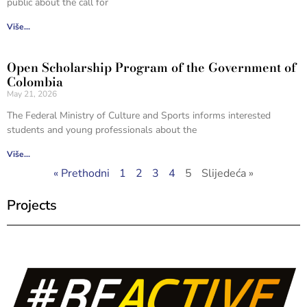
public about the call for
Više...
Open Scholarship Program of the Government of
Colombia
May 21, 2026
The Federal Ministry of Culture and Sports informs interested
students and young professionals about the
Više...
« Prethodni
1
2
3
4
5
Slijedeća »
Projects