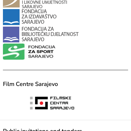
Film Centre Sarajevo