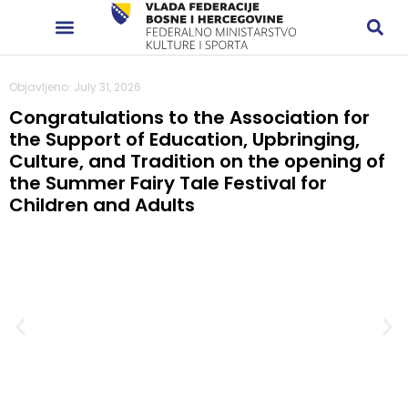
Objavljeno: July 31, 2026
Congratulations to the Association for
the Support of Education, Upbringing,
Culture, and Tradition on the opening of
the Summer Fairy Tale Festival for
Children and Adults