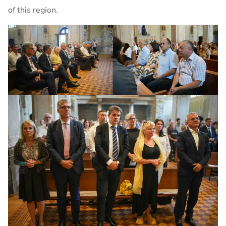
of this region.