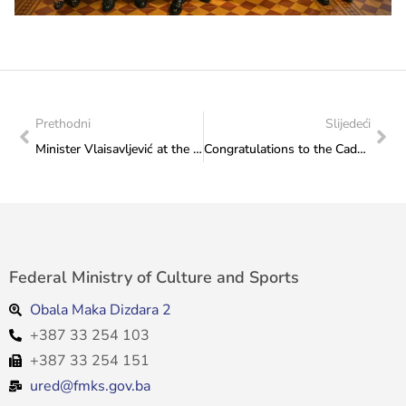
Prethodni
Slijedeći
Minister Vlaisavljević at the official opening of the City Sports Hall in Stolac
Congratulations to the Cadet Waterpolo Team of Bosnia and Herzegovina on winning the bronze medal
Federal Ministry of Culture and Sports
Obala Maka Dizdara 2
+387 33 254 103
+387 33 254 151
ured@fmks.gov.ba