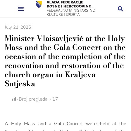
July 21, 2025
Minister Vlaisavljević at the Holy
Mass and the Gala Concert on the
occasion of the completion of the
renovation and restoration of the
church organ in Kraljeva
Sutjeska
Broj pregleda:
17
A Holy Mass and a Gala Concert were held at the