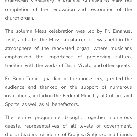
Franciscan Monastery in Kraljeva Sutjeska to mark the
completion of the renovation and restoration of the
church organ.
The solemn Mass celebration was led by Fr. Emanuel
Josić, and after the Mass, a gala concert was held in the
atmosphere of the renovated organ, where musicians
emphasized the importance of preserving cultural
tradition with the works of Bach, Vivaldi and other greats.
Fr. Bono Tomić, guardian of the monastery, greeted the
audience and thanked on the support of numerous
institutions, including the Federal Ministry of Culture and
Sports, as well as all benefactors.
The entire programme brought together numerous
guests, representatives of all levels of government,
church leaders, residents of Kraljeva Sutjeska and friends