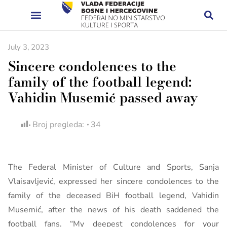
July 3, 2023
Sincere condolences to the
family of the football legend:
Vahidin Musemić passed away
Broj pregleda:
34
The Federal Minister of Culture and Sports, Sanja
Vlaisavljević, expressed her sincere condolences to the
family of the deceased BiH football legend, Vahidin
Musemić, after the news of his death saddened the
football fans. “My deepest condolences for your