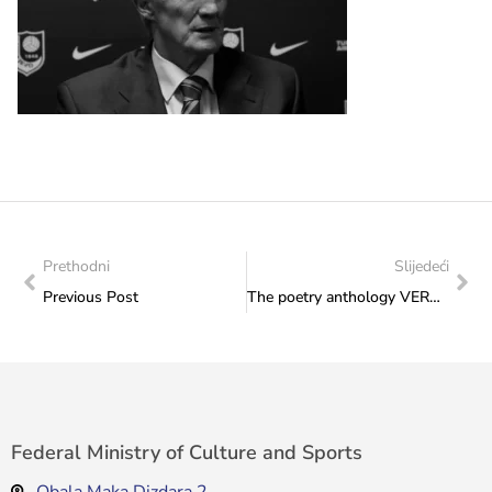
Prethodni
Slijedeći
Previous Post
The poetry anthology VERSschmuggel/”Krijumčarenje poezije” (Smuggling of Verses) presented today at the 8th Bookstan International Literature Festival: One of the co-authors is a long-term employee of the Federal Ministry of Culture and Sports Bjanka Alajbegović.
Federal Ministry of Culture and Sports