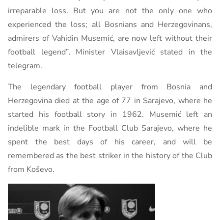
irreparable loss. But you are not the only one who
experienced the loss; all Bosnians and Herzegovinans,
admirers of Vahidin Musemić, are now left without their
football legend”, Minister Vlaisavljević stated in the
telegram.
The legendary football player from Bosnia and
Herzegovina died at the age of 77 in Sarajevo, where he
started his football story in 1962. Musemić left an
indelible mark in the Football Club Sarajevo, where he
spent the best days of his career, and will be
remembered as the best striker in the history of the Club
from Koševo.