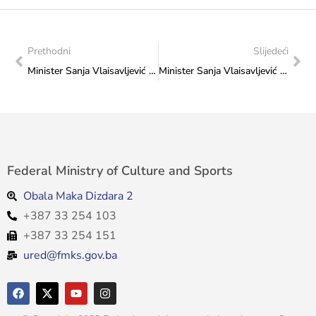
Prethodni
Slijedeći
Minister Sanja Vlaisavljević with the representatives of the Taekwondo Federation of Bosnia and Herzegovina
Minister Sanja Vlaisavljević with representatives of the “Ippon” Karate Club
Federal Ministry of Culture and Sports
Obala Maka Dizdara 2
+387 33 254 103
+387 33 254 151
ured@fmks.gov.ba