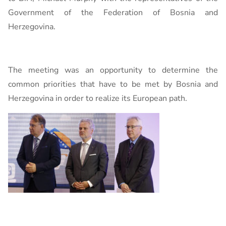
Government of the Federation of Bosnia and
Herzegovina.
The meeting was an opportunity to determine the
common priorities that have to be met by Bosnia and
Herzegovina in order to realize its European path.