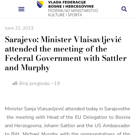
June 21, 2023
Sarajevo: Minister Vlaisavljević
attended the meeting of the
Federal Government with Sattler
and Murphy
Broj pregleda:
19
Minister Sanja Vlaisavljević attended today in Sarajevothe
the meeting with Head of the EU Delegation to Bosnia
and Herzegovina, Johann Sattler and the US Ambassador
to BiH, Michael Murphy with the representatives of the