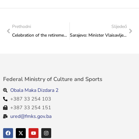
Prethodni
Slijedeći
Celebration of the retirement of long-time employee of the Ministry, Alida Brčkalić
Sarajevo: Minister Vlaisavljević attended the meeting of the Federal Government with Sattler and Murphy
Federal Ministry of Culture and Sports
Obala Maka Dizdara 2
+387 33 254 103
+387 33 254 151
ured@fmks.gov.ba