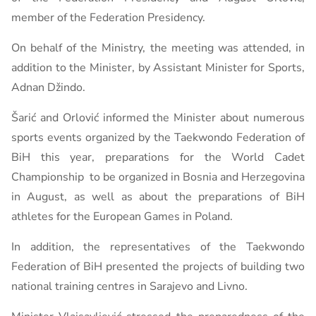
member of the Federation Presidency.
On behalf of the Ministry, the meeting was attended, in
addition to the Minister, by Assistant Minister for Sports,
Adnan Džindo.
Šarić and Orlović informed the Minister about numerous
sports events organized by the Taekwondo Federation of
BiH this year, preparations for the World Cadet
Championship to be organized in Bosnia and Herzegovina
in August, as well as about the preparations of BiH
athletes for the European Games in Poland.
In addition, the representatives of the Taekwondo
Federation of BiH presented the projects of building two
national training centres in Sarajevo and Livno.