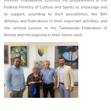
Minister Vlaisavljević stressed the preparedness of the
Federal Ministry of Culture and Sports to encourage and
to support, according to their possibilities, the BiH
athletes and federations in their important activities, and
she wished success to the Taekwondo Federation of
Bosnia and Herzegovina in their future work.