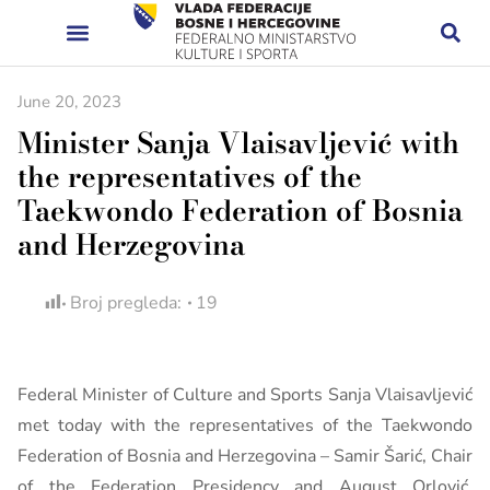
June 20, 2023
Minister Sanja Vlaisavljević with
the representatives of the
Taekwondo Federation of Bosnia
and Herzegovina
Broj pregleda:
19
Federal Minister of Culture and Sports Sanja Vlaisavljević
met today with the representatives of the Taekwondo
Federation of Bosnia and Herzegovina – Samir Šarić, Chair
of the Federation Presidency and August Orlović,