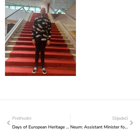
Prethodni
Slijedeći
Days of European Heritage on the Cultural Promenade: Pupils of Elementary School “Kiseljak 1” from Bilalovac delighted the audience with rich programme
Neum: Assistant Minister for Youth Adis Salkić at the Fourth Working Meeting of the Platform for Parliamentarians’ Cooperation “Voice of Children Without Parental Care”