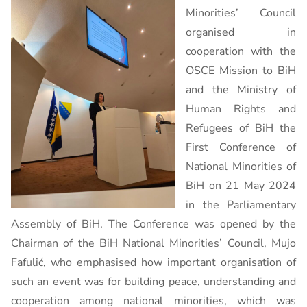
Minorities’ Council
organised in
cooperation with the
OSCE Mission to BiH
and the Ministry of
Human Rights and
Refugees of BiH the
First Conference of
National Minorities of
BiH on 21 May 2024
in the Parliamentary
Assembly of BiH. The Conference was opened by the
Chairman of the BiH National Minorities’ Council, Mujo
Fafulić, who emphasised how important organisation of
such an event was for building peace, understanding and
cooperation among national minorities, which was