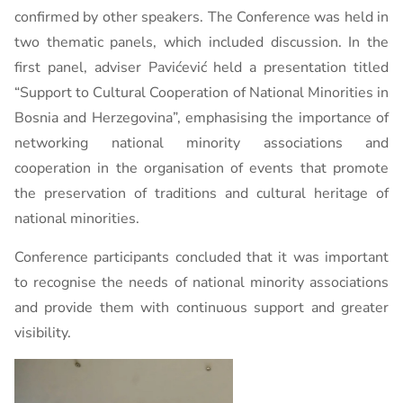
confirmed by other speakers. The Conference was held in
two thematic panels, which included discussion. In the
first panel, adviser Pavićević held a presentation titled
“Support to Cultural Cooperation of National Minorities in
Bosnia and Herzegovina”, emphasising the importance of
networking national minority associations and
cooperation in the organisation of events that promote
the preservation of traditions and cultural heritage of
national minorities.
Conference participants concluded that it was important
to recognise the needs of national minority associations
and provide them with continuous support and greater
visibility.