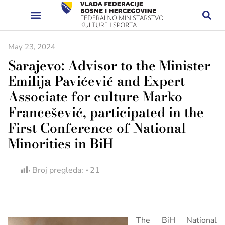
May 23, 2024
Sarajevo: Advisor to the Minister
Emilija Pavićević and Expert
Associate for culture Marko
Francešević, participated in the
First Conference of National
Minorities in BiH
Broj pregleda:
21
The BiH National