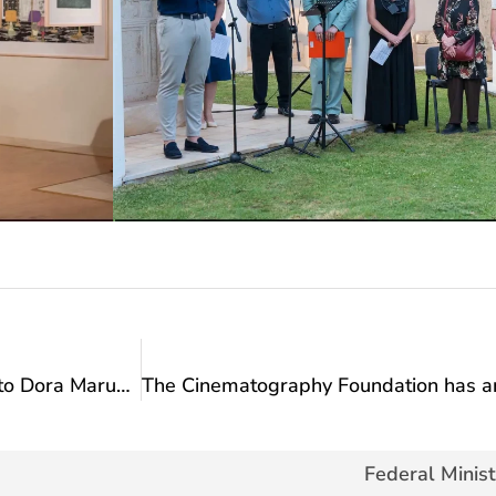
Minister Vlaisavljević’s congratulatory message to Dora Marušić on winning the title of Balkan champion in senior competition
Federal Minist