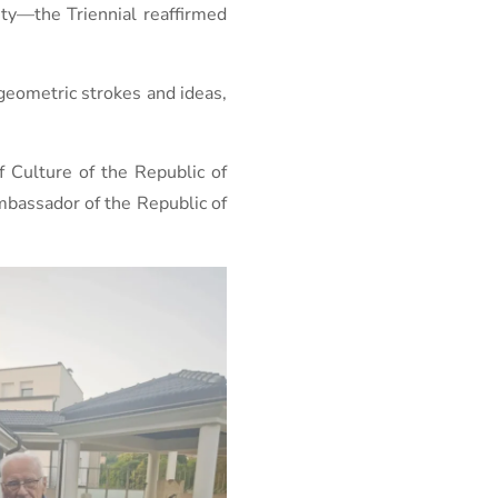
vity—the Triennial reaffirmed
geometric strokes and ideas,
f Culture of the Republic of
mbassador of the Republic of