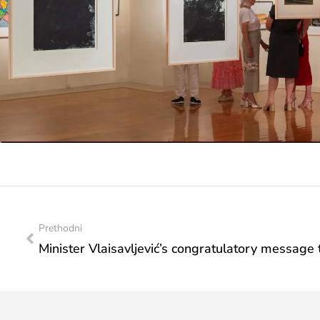
Prethodni