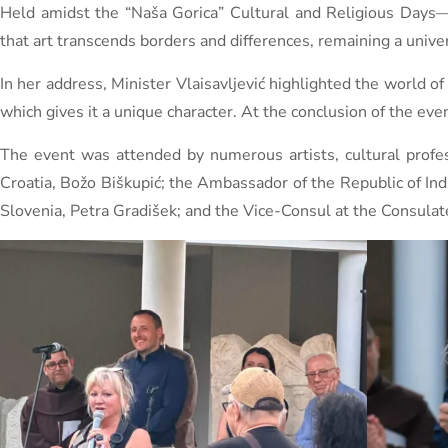
Held amidst the “Naša Gorica” ​​Cultural and Religious Days—a
that art transcends borders and differences, remaining a unive
In her address, Minister Vlaisavljević highlighted the world 
which gives it a unique character. At the conclusion of the ev
The event was attended by numerous artists, cultural profess
Croatia, Božo Biškupić; the Ambassador of the Republic of I
Slovenia, Petra Gradišek; and the Vice-Consul at the Consulate 