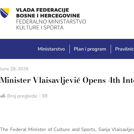
Ministarstvo
Plan i program
Pravilnic
June 28, 2026
Minister Vlaisavljević Opens 4th In
Broj pregleda:
38
The Federal Minister of Culture and Sports, Sanja Vlaisavljev