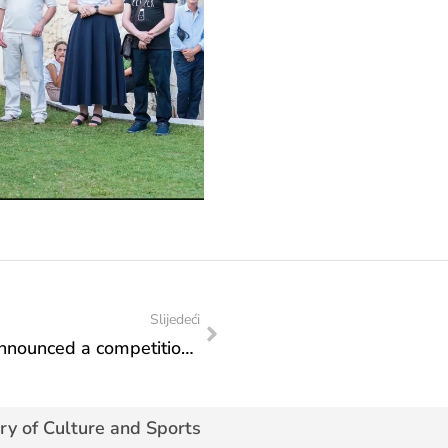
Slijedeći
The Cinematography Foundation has announced a competition for co-financing film projects for 2025
ry of Culture and Sports