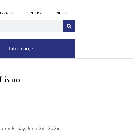
HRVATSKI
СРПСКИ
ENGLISH
e
Informacije
 Livno
no on Friday, June 26, 2026.