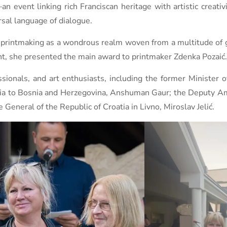
n event linking rich Franciscan heritage with artistic creati
rsal language of dialogue.
of printmaking as a wondrous realm woven from a multitude of 
ent, she presented the main award to printmaker Zdenka Pozaić.
ionals, and art enthusiasts, including the former Minister o
ndia to Bosnia and Herzegovina, Anshuman Gaur; the Deputy A
General of the Republic of Croatia in Livno, Miroslav Jelić.