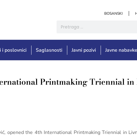
BOSANSKI
i i poslovnici
Saglasnosti
Javni pozivi
Javne nabavk
ternational Printmaking Triennial in
ić, opened the 4th International Printmaking Triennial in Liv