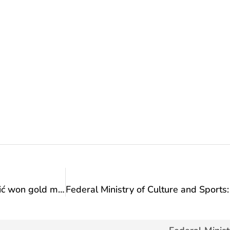
Congratulations: Hamza Turulja and Nejra Sipović won gold medals at the Balkan Karate Championship