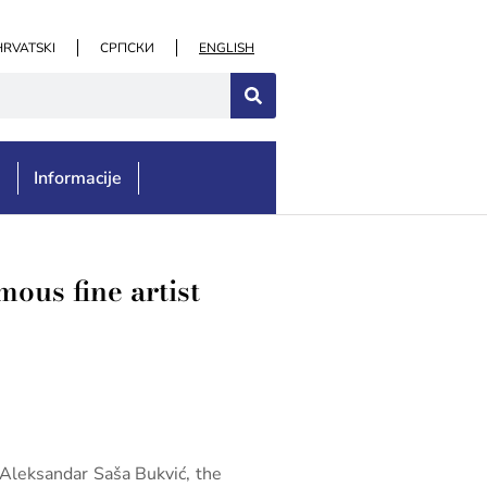
HRVATSKI
СРПСКИ
ENGLISH
e
Informacije
mous fine artist
f Aleksandar Saša Bukvić, the