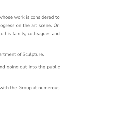
, whose work is considered to
progress on the art scene. On
o his family, colleagues and
artment of Sculpture.
nd going out into the public
d with the Group at numerous