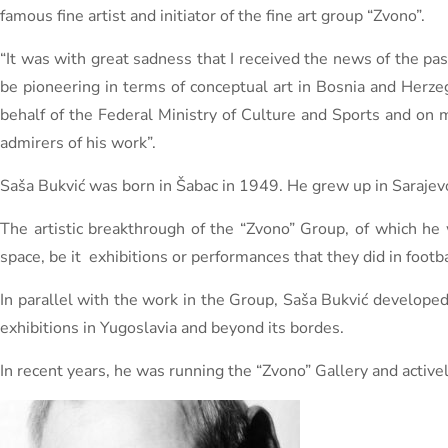
famous fine artist and initiator of the fine art group “Zvono”.
“It was with great sadness that I received the news of the pa
be pioneering in terms of conceptual art in Bosnia and Herzeg
behalf of the Federal Ministry of Culture and Sports and on 
admirers of his work”.
Saša Bukvić was born in Šabac in 1949. He grew up in Saraje
The artistic breakthrough of the “Zvono” Group, of which he 
space, be it exhibitions or performances that they did in footb
In parallel with the work in the Group, Saša Bukvić develope
exhibitions in Yugoslavia and beyond its bordes.
In recent years, he was running the “Zvono” Gallery and active