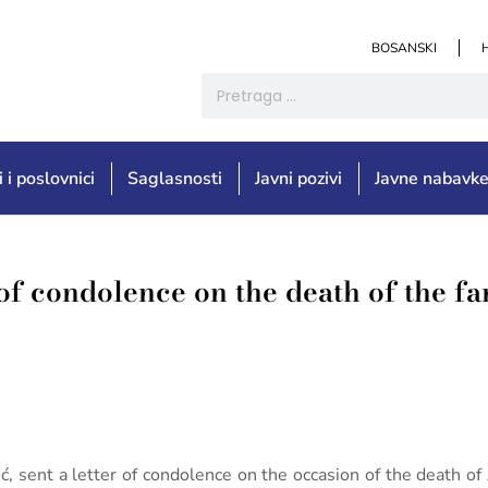
BOSANSKI
i i poslovnici
Saglasnosti
Javni pozivi
Javne nabavk
 of condolence on the death of the fa
ić, sent a letter of condolence on the occasion of the death o