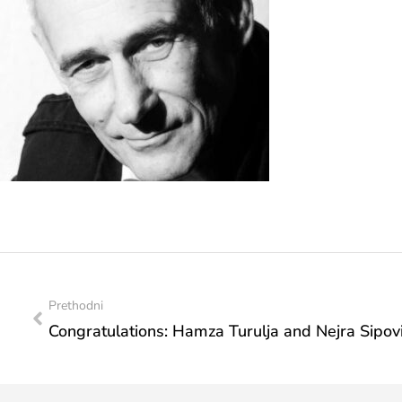
Prethodni