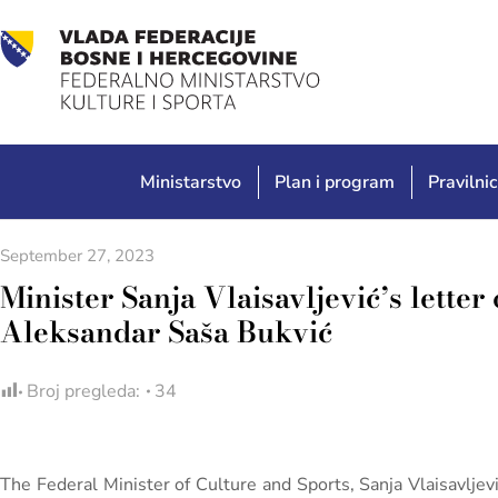
Ministarstvo
Plan i program
Pravilnic
September 27, 2023
Minister Sanja Vlaisavljević’s letter
Aleksandar Saša Bukvić
Broj pregleda:
34
The Federal Minister of Culture and Sports, Sanja Vlaisavljev