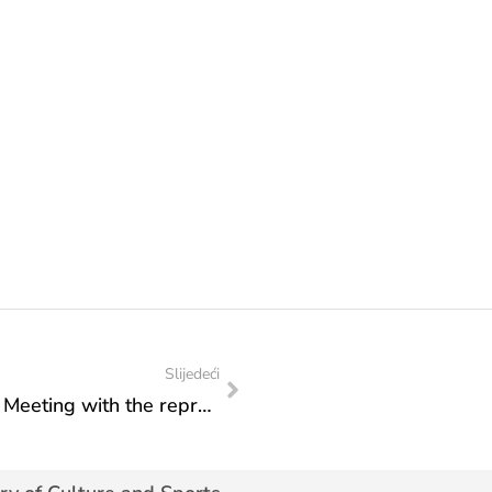
Slijedeći
Federal Ministry of Culture and Sports: Meeting with the representatives of the Talent Agency ZONA and production company Scena Production