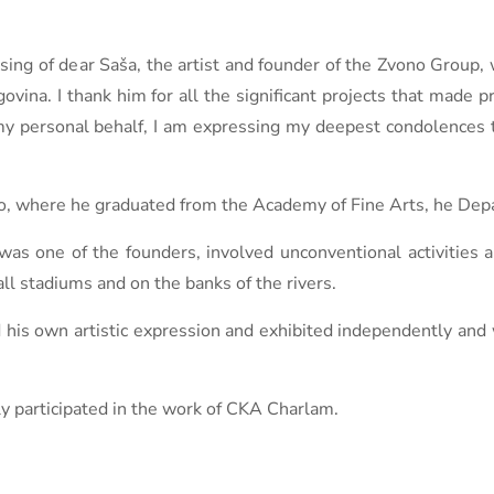
ssing of dear Saša, the artist and founder of the Zvono Group
ovina. I thank him for all the significant projects that made 
my personal behalf, I am expressing my deepest condolences t
vo, where he graduated from the Academy of Fine Arts, he Dep
was one of the founders, involved unconventional activities a
all stadiums and on the banks of the rivers.
d his own artistic expression and exhibited independently an
ly participated in the work of CKA Charlam.