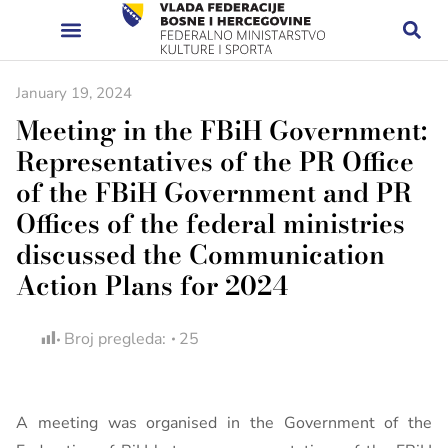
January 19, 2024
Meeting in the FBiH Government:
Representatives of the PR Office
of the FBiH Government and PR
Offices of the federal ministries
discussed the Communication
Action Plans for 2024
Broj pregleda:
25
A meeting was organised in the Government of the