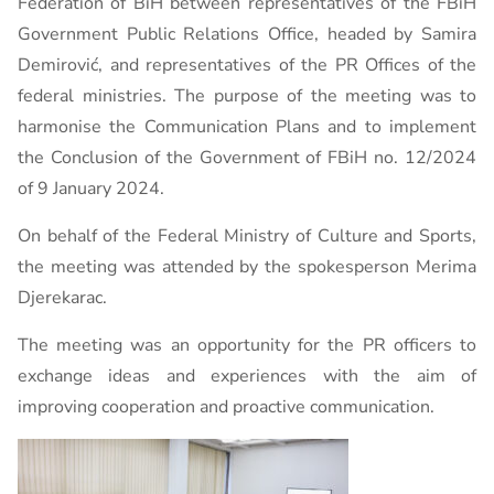
Federation of BiH between representatives of the FBiH
Government Public Relations Office, headed by Samira
Demirović, and representatives of the PR Offices of the
federal ministries. The purpose of the meeting was to
harmonise the Communication Plans and to implement
the Conclusion of the Government of FBiH no. 12/2024
of 9 January 2024.
On behalf of the Federal Ministry of Culture and Sports,
the meeting was attended by the spokesperson Merima
Djerekarac.
The meeting was an opportunity for the PR officers to
exchange ideas and experiences with the aim of
improving cooperation and proactive communication.