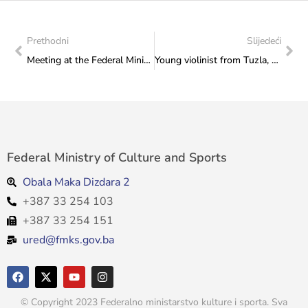
Prethodni
Slijedeći
Meeting at the Federal Ministry of Culture and Sports: Minister Vlaisavljević wished the BiH team good luck at this year’s Venice Biennale, headed by the Commissioner Marin Ivanović
Young violinist from Tuzla, Aida Rešidbegović, sent a thank you note to the Ministry after presenting Bosnia and Herzegovina in New York: Thank you for your support!
Federal Ministry of Culture and Sports
Obala Maka Dizdara 2
+387 33 254 103
+387 33 254 151
ured@fmks.gov.ba
© Copyright 2023 Federalno ministarstvo kulture i sporta. Sva