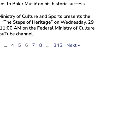
ns to Bakir Musić on his historic success
inistry of Culture and Sports presents the
ed “The Steps of Heritage” on Wednesday, 29
 11:00 AM on the Federal Ministry of Culture
YouTube channel.
…
4
5
6
7
8
…
345
Next »
 30, 2026
the “Promenade of Culture” Brings Tog
and Collaborative Creators