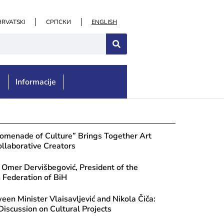
HRVATSKI
СРПСКИ
ENGLISH
e
Informacije
romenade of Culture” Brings Together Art
llaborative Creators
 Omer Dervišbegović, President of the
Federation of BiH
en Minister Vlaisavljević and Nikola Čiča:
Discussion on Cultural Projects