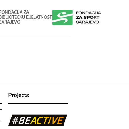
Projects
”
7