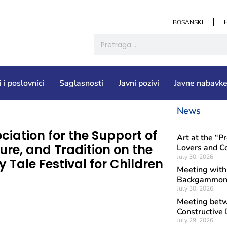
BOSANSKI
i i poslovnici
Saglasnosti
Javni pozivi
Javne nabavk
News
ciation for the Support of
Art at the “P
ure, and Tradition on the
Lovers and Co
July 30, 2026
 Tale Festival for Children
Meeting with
Backgammon 
July 30, 2026
Meeting betwe
Constructive 
July 29, 2026