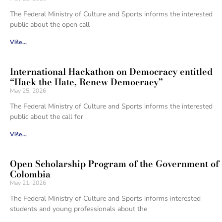
The Federal Ministry of Culture and Sports informs the interested
public about the open call
Više...
International Hackathon on Democracy entitled
“Hack the Hate, Renew Democracy”
May 25, 2026
The Federal Ministry of Culture and Sports informs the interested
public about the call for
Više...
Open Scholarship Program of the Government of
Colombia
May 21, 2026
The Federal Ministry of Culture and Sports informs interested
students and young professionals about the