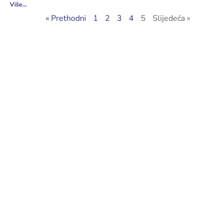
Više...
« Prethodni
1
2
3
4
5
Slijedeća »