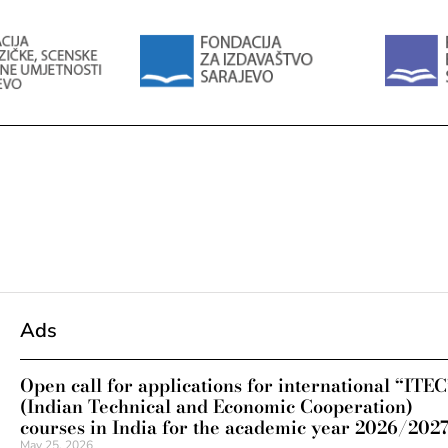
Ads
Open call for applications for international “ITEC
(Indian Technical and Economic Cooperation)
courses in India for the academic year 2026/202
May 25, 2026