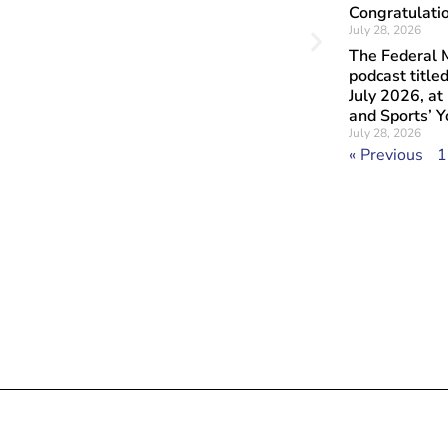
Congratulatio
July 28, 2026
The Federal M
podcast titl
July 2026, at
and Sports’ 
July 28, 2026
« Previous
1
Objavljeno: July
Art at 
Lovers 