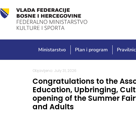
Ministarstvo
Plan i program
Pravilnic
Objavljeno: July 31, 2026
Congratulations to the Asso
Education, Upbringing, Cult
opening of the Summer Fairy
and Adults