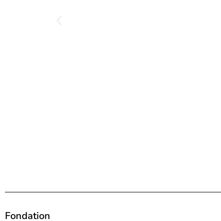
Fondation