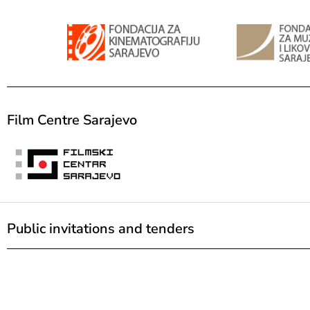
Film Centre Sarajevo
Public invitations and tenders