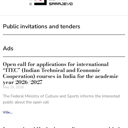
Public invitations and tenders
Ads
Open call for applications for international
“ITEC” (Indian Technical and Economic
Cooperation) courses in India for the academic
year 2026/2027
May 25, 2026
The Federal Ministry of Culture and Sports informs the interested
public about the open call
Više...