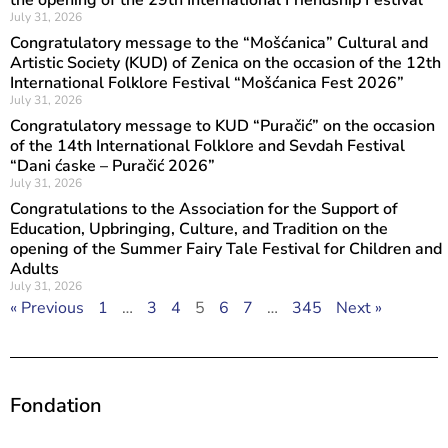
the opening of the 29th International Friendship Festival
July 31, 2026
Congratulatory message to the “Mošćanica” Cultural and
Artistic Society (KUD) of Zenica on the occasion of the 12th
International Folklore Festival “Mošćanica Fest 2026”
July 31, 2026
Congratulatory message to KUD “Puračić” on the occasion
of the 14th International Folklore and Sevdah Festival
“Dani ćaske – Puračić 2026”
July 31, 2026
Congratulations to the Association for the Support of
Education, Upbringing, Culture, and Tradition on the
opening of the Summer Fairy Tale Festival for Children and
Adults
July 31, 2026
« Previous
1
…
3
4
5
6
7
…
345
Next »
Fondation