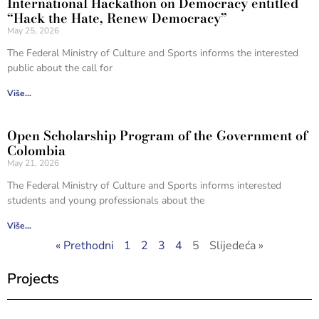
International Hackathon on Democracy entitled
“Hack the Hate, Renew Democracy”
May 25, 2026
The Federal Ministry of Culture and Sports informs the interested
public about the call for
Više...
Open Scholarship Program of the Government of
Colombia
May 21, 2026
The Federal Ministry of Culture and Sports informs interested
students and young professionals about the
Više...
« Prethodni
1
2
3
4
5
Slijedeća »
Projects