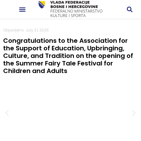
Objavljeno: July 31, 2026
Congratulations to the Association for
the Support of Education, Upbringing,
Culture, and Tradition on the opening of
the Summer Fairy Tale Festival for
Children and Adults