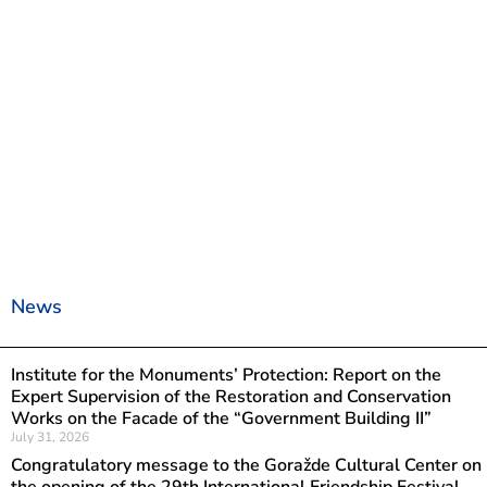
News
Institute for the Monuments’ Protection: Report on the
Expert Supervision of the Restoration and Conservation
Works on the Facade of the “Government Building II”
July 31, 2026
Congratulatory message to the Goražde Cultural Center on