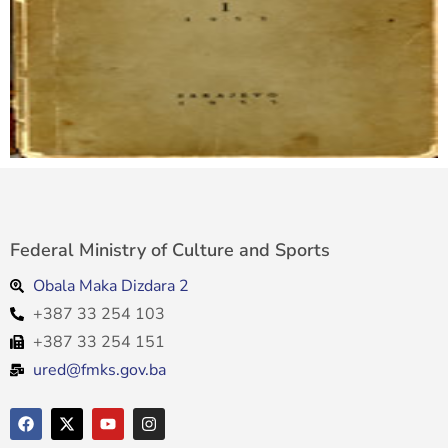
Federal Ministry of Culture and Sports
Obala Maka Dizdara 2
+387 33 254 103
+387 33 254 151
ured@fmks.gov.ba