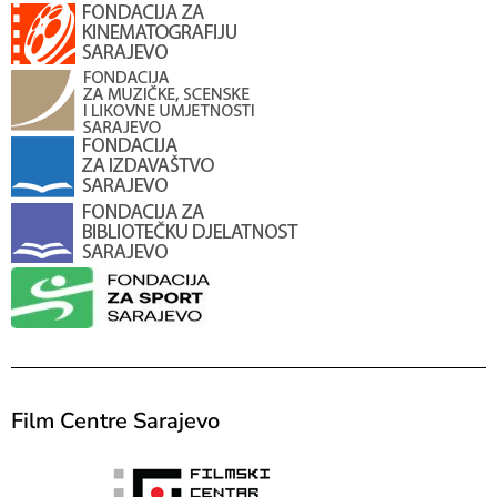
Film Centre Sarajevo