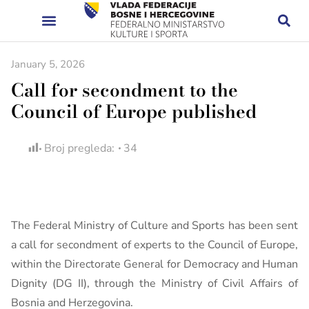
January 5, 2026
Call for secondment to the
Council of Europe published
Broj pregleda:
34
The Federal Ministry of Culture and Sports has been sent
a call for secondment of experts to the Council of Europe,
within the Directorate General for Democracy and Human
Dignity (DG II), through the Ministry of Civil Affairs of
Bosnia and Herzegovina.