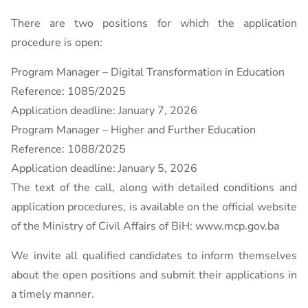
There are two positions for which the application
procedure is open:
Program Manager – Digital Transformation in Education
Reference: 1085/2025
Application deadline: January 7, 2026
Program Manager – Higher and Further Education
Reference: 1088/2025
Application deadline: January 5, 2026
The text of the call, along with detailed conditions and
application procedures, is available on the official website
of the Ministry of Civil Affairs of BiH: www.mcp.gov.ba
We invite all qualified candidates to inform themselves
about the open positions and submit their applications in
a timely manner.