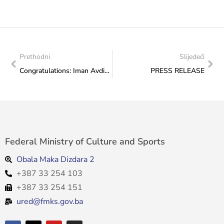
Prethodni
Slijedeći
Congratulations: Iman Avdić breaks national record at European Swimming Championships
PRESS RELEASE
Federal Ministry of Culture and Sports
Obala Maka Dizdara 2
+387 33 254 103
+387 33 254 151
ured@fmks.gov.ba