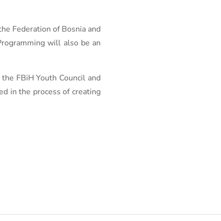
 the Federation of Bosnia and
 Programming will also be an
, the FBiH Youth Council and
ed in the process of creating