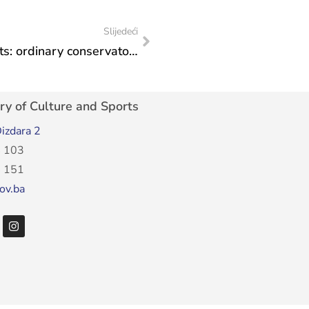
Slijedeći
Institute for the Protection of Monuments: ordinary conservatory supervision over the execution of works on the facade of the “Beledije” building
ry of Culture and Sports
izdara 2
 103
 151
ov.ba