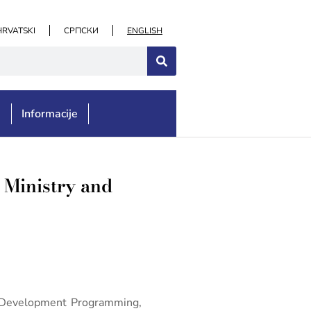
HRVATSKI
СРПСКИ
ENGLISH
e
Informacije
e Ministry and
or Development Programming,