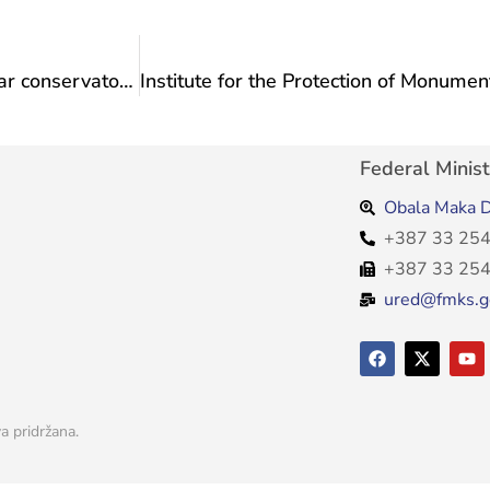
Institute for the Protection of Monuments: Regular conservatory supervision of the reconstruction works at the Neretva Hotel in Mostar
Federal Minist
Obala Maka D
+387 33 254
+387 33 254
ured@fmks.g
a pridržana.