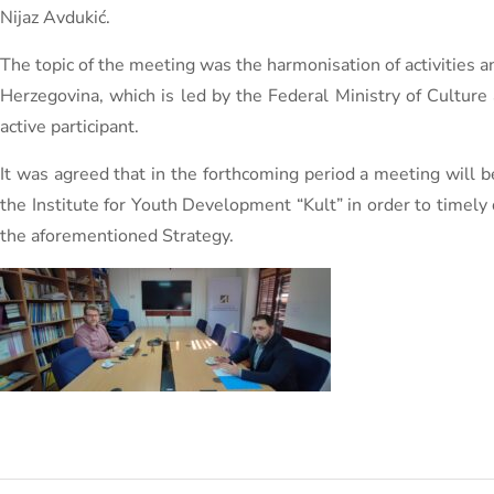
Nijaz Avdukić.
The topic of the meeting was the harmonisation of activities a
Herzegovina, which is led by the Federal Ministry of Cultur
active participant.
It was agreed that in the forthcoming period a meeting will 
the Institute for Youth Development “Kult” in order to timely d
the aforementioned Strategy.