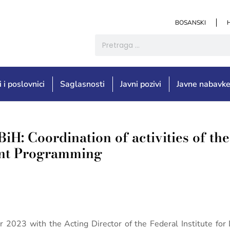
BOSANSKI
i i poslovnici
Saglasnosti
Javni pozivi
Javne nabavk
BiH: Coordination of activities of th
ment Programming
r 2023 with the Acting Director of the Federal Institute f