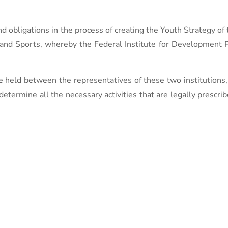
nd obligations in the process of creating the Youth Strategy of
e and Sports, whereby the Federal Institute for Development
be held between the representatives of these two institutions
etermine all the necessary activities that are legally prescrib