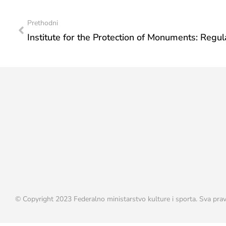
Prethodni
© Copyright 2023 Federalno ministarstvo kulture i sporta. Sva prav