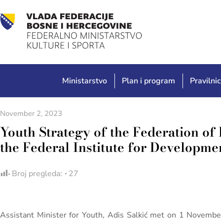
Ministarstvo
Plan i program
Pravilnic
November 2, 2023
Youth Strategy of the Federation of 
the Federal Institute for Develop
Broj pregleda:
27
Assistant Minister for Youth, Adis Salkić met on 1 Novembe