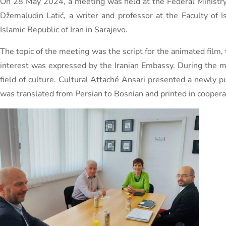
On 28 May 2024, a meeting was held at the Federal Ministry 
Džemaludin Latić, a writer and professor at the Faculty of
Islamic Republic of Iran in Sarajevo.
The topic of the meeting was the script for the animated film, 
interest was expressed by the Iranian Embassy. During the m
field of culture. Cultural Attaché Ansari presented a newly p
was translated from Persian to Bosnian and printed in cooperat