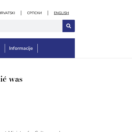
HRVATSKI
СРПСКИ
ENGLISH
e
Informacije
tić was