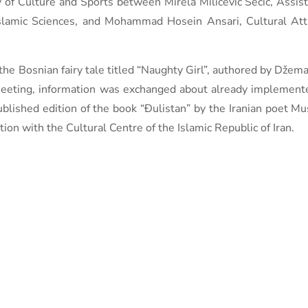
of Culture and Sports between Mirela Milićević Šečić, Assist
 Islamic Sciences, and Mohammad Hosein Ansari, Cultural At
the Bosnian fairy tale titled “Naughty Girl”, authored by Džemal
eeting, information was exchanged about already implemented
ublished edition of the book “Đulistan” by the Iranian poet Mu
ion with the Cultural Centre of the Islamic Republic of Iran.