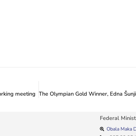
working meeting
Federal Minist
Obala Maka D