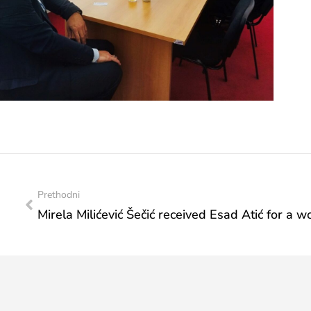
Prethodni
Mirela Milićević Šečić received Esad Atić for a 