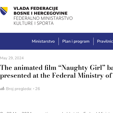
Ministarstvo
Plan i program
Pravilnic
May 29, 2024
The animated film “Naughty Girl” b
presented at the Federal Ministry o
Broj pregleda:
26