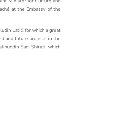
ant Minister for Culture and
taché at the Embassy of the
udin Latić, for which a great
 and future projects in the
slihuddin Sadi Shirazi, which