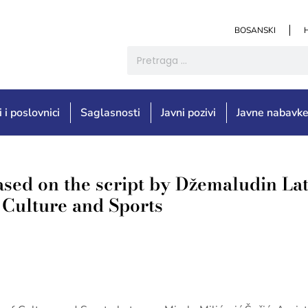
BOSANSKI
i i poslovnici
Saglasnosti
Javni pozivi
Javne nabavk
ased on the script by Džemaludin La
f Culture and Sports