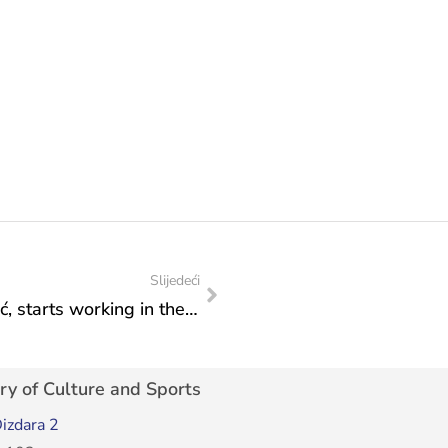
Slijedeći
The Olympian Gold Winner, Edna Šunjić, starts working in the Federal Ministry of Culture and Sports: For the first time in the history of FBiH, a person with a disability has been given a job in a ministry, said the Director of the Fund for Professional Rehabilitation and Employment of Persons with Disabilities, Ahmed Baljić
ry of Culture and Sports
izdara 2