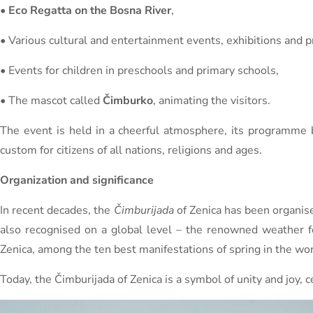
•
Eco Regatta on the Bosna River
,
• Various cultural and entertainment events, exhibitions and 
• Events for children in preschools and primary schools,
• The mascot called
Čimburko
, animating the visitors.
The event is held in a cheerful atmosphere, its programme b
custom for citizens of all nations, religions and ages.
Organization and significance
In recent decades, the
Čimburijada
of Zenica has been organise
also recognised on a global level – the renowned weather 
Zenica, among the ten best manifestations of spring in the wor
Today, the Čimburijada of Zenica is a symbol of unity and joy, 