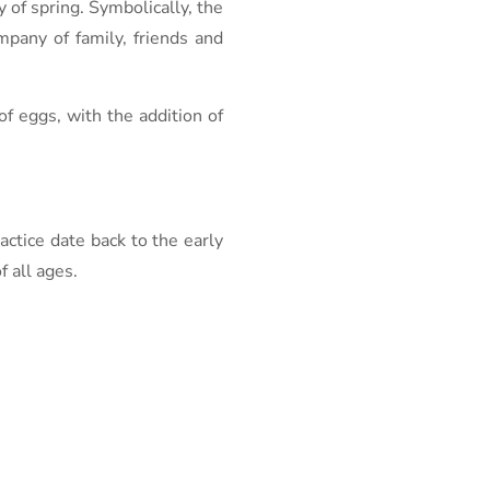
y of spring. Symbolically, the
ompany of family, friends and
of eggs, with the addition of
actice date back to the early
 all ages.