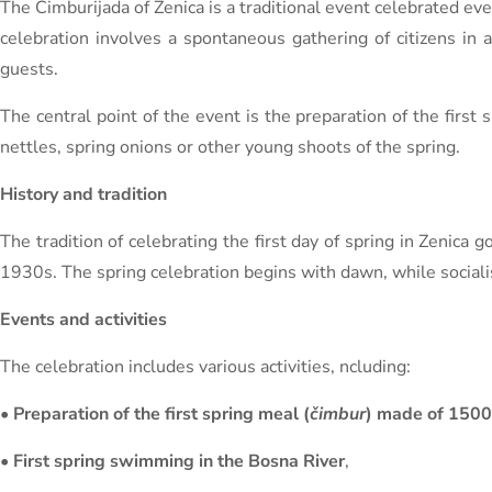
The Čimburijada of Zenica is a traditional event celebrated ever
celebration involves a spontaneous gathering of citizens in a
guests.
The central point of the event is the preparation of the first
nettles, spring onions or other young shoots of the spring.
History and tradition
The tradition of celebrating the first day of spring in Zenica
1930s. The spring celebration begins with dawn, while socialis
Events and activities
The celebration includes various activities, ncluding:
•
Preparation of the first spring meal (
čimbur
) made of 1500
•
First spring swimming in the Bosna River
,