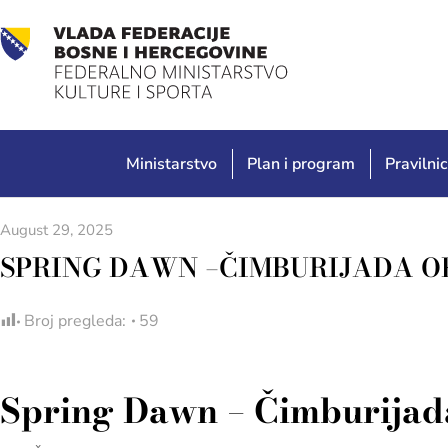
Ministarstvo
Plan i program
Pravilnic
August 29, 2025
SPRING DAWN –ČIMBURIJADA O
Broj pregleda:
59
Spring Dawn – Čimburijada