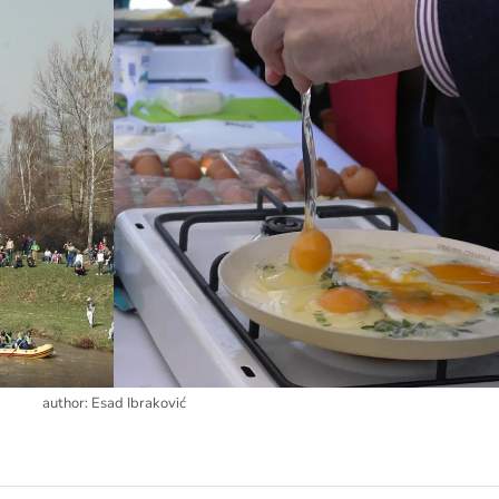
author: Esad Ibraković