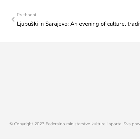
Prethodni
© Copyright 2023 Federalno ministarstvo kulture i sporta. Sva prav