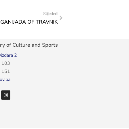
Slijedeći
JGANIJADA OF TRAVNIK
ry of Culture and Sports
izdara 2
 103
 151
ov.ba