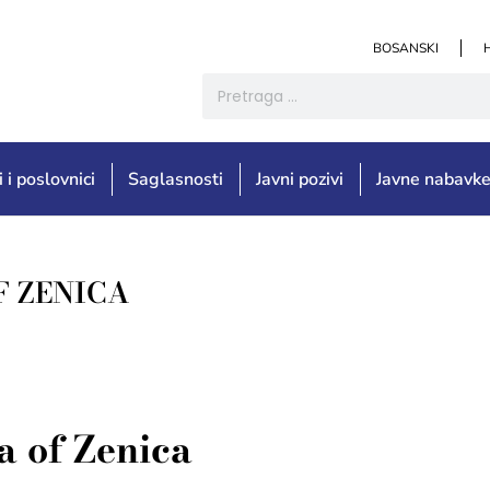
BOSANSKI
i i poslovnici
Saglasnosti
Javni pozivi
Javne nabavk
F ZENICA
 of Zenica