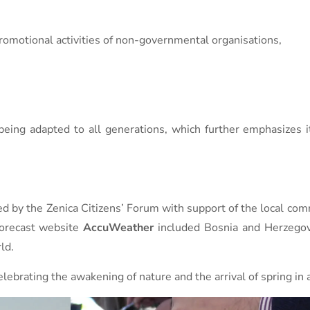
promotional activities of non-governmental organisations,
eing adapted to all generations, which further emphasizes i
d by the Zenica Citizens’ Forum with support of the local com
forecast website
AccuWeather
included Bosnia and Herzegov
ld.
celebrating the awakening of nature and the arrival of spring in