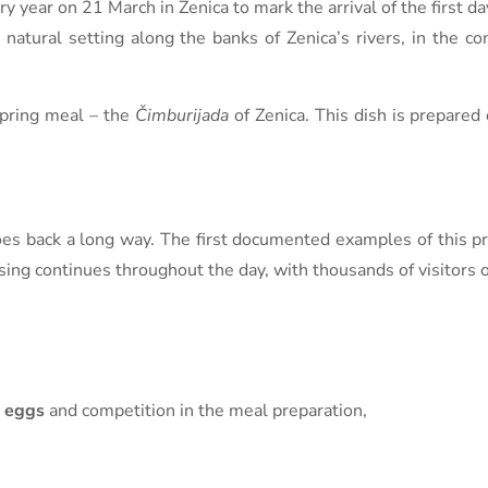
y year on 21 March in Zenica to mark the arrival of the first da
 natural setting along the banks of Zenica’s rivers, in the c
 spring meal – the
Čimburijada
of Zenica. This dish is prepared 
 goes back a long way. The first documented examples of this pr
ing continues throughout the day, with thousands of visitors of
 eggs
and competition in the meal preparation,