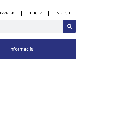
HRVATSKI
СРПСКИ
ENGLISH
e
Informacije