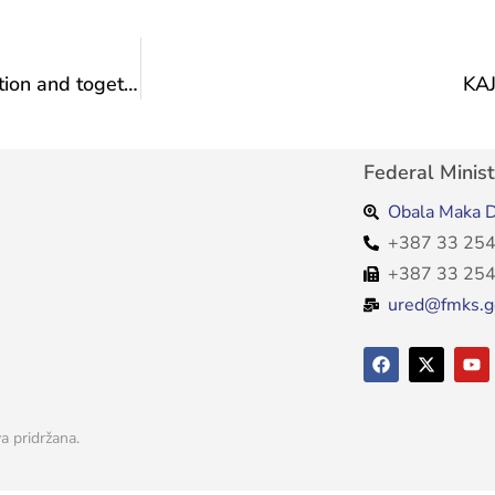
Ljubuški in Sarajevo: An evening of culture, tradition and togetherness on the Promenade of Culture
KA
Federal Minist
Obala Maka D
+387 33 254
+387 33 254
ured@fmks.g
a pridržana.