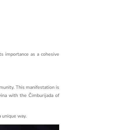
ts importance as a cohesive
munity. This manifestation is
ina with the Čimburijada of
 a unique way.