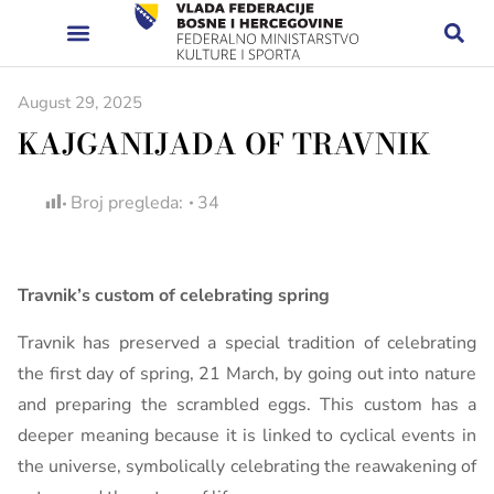
August 29, 2025
KAJGANIJADA OF TRAVNIK
Broj pregleda:
34
Travnik’s custom of celebrating spring
Travnik has preserved a special tradition of celebrating
the first day of spring, 21 March, by going out into nature
and preparing the scrambled eggs. This custom has a
deeper meaning because it is linked to cyclical events in
the universe, symbolically celebrating the reawakening of