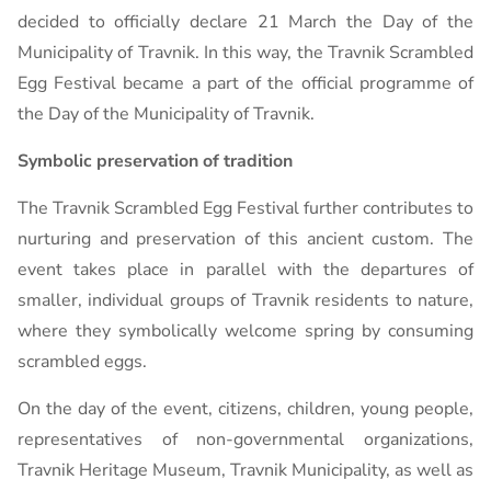
decided to officially declare 21 March the Day of the
Municipality of Travnik. In this way, the Travnik Scrambled
Egg Festival became a part of the official programme of
the Day of the Municipality of Travnik.
Symbolic preservation of tradition
The Travnik Scrambled Egg Festival further contributes to
nurturing and preservation of this ancient custom. The
event takes place in parallel with the departures of
smaller, individual groups of Travnik residents to nature,
where they symbolically welcome spring by consuming
scrambled eggs.
On the day of the event, citizens, children, young people,
representatives of non-governmental organizations,
Travnik Heritage Museum, Travnik Municipality, as well as