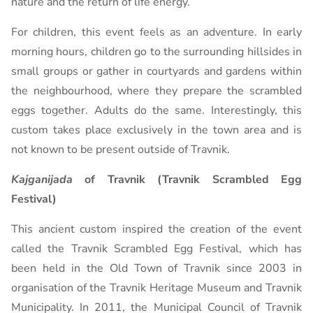
nature and the return of life energy.
For children, this event feels as an adventure. In early
morning hours, children go to the surrounding hillsides in
small groups or gather in courtyards and gardens within
the neighbourhood, where they prepare the scrambled
eggs together. Adults do the same. Interestingly, this
custom takes place exclusively in the town area and is
not known to be present outside of Travnik.
Kajganijada
of Travnik (Travnik Scrambled Egg
Festival)
This ancient custom inspired the creation of the event
called the Travnik Scrambled Egg Festival, which has
been held in the Old Town of Travnik since 2003 in
organisation of the Travnik Heritage Museum and Travnik
Municipality. In 2011, the Municipal Council of Travnik