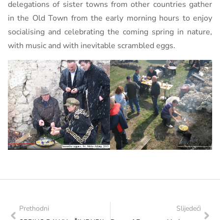
delegations of sister towns from other countries gather
in the Old Town from the early morning hours to enjoy
socialising and celebrating the coming spring in nature,
with music and with inevitable scrambled eggs.
Prethodni
Slijedeći