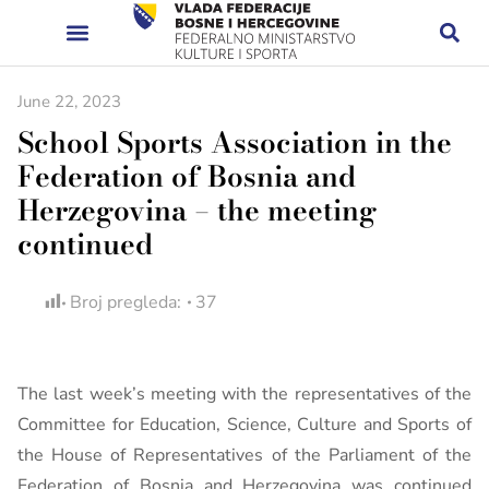
June 22, 2023
School Sports Association in the
Federation of Bosnia and
Herzegovina – the meeting
continued
Broj pregleda:
37
The last week’s meeting with the representatives of the
Committee for Education, Science, Culture and Sports of
the House of Representatives of the Parliament of the
Federation of Bosnia and Herzegovina was continued