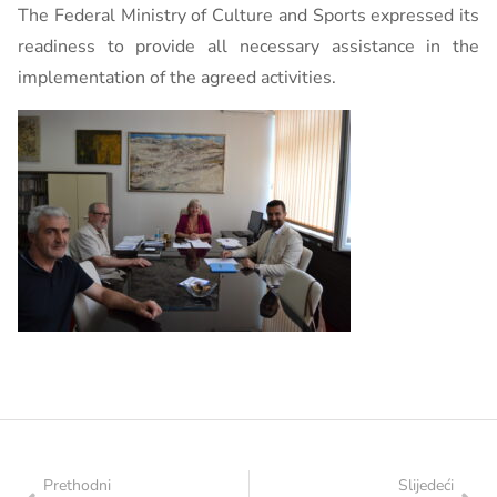
The Federal Ministry of Culture and Sports expressed its
readiness to provide all necessary assistance in the
implementation of the agreed activities.
Prethodni
Slijedeći