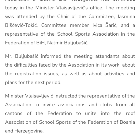
today in the Minister Vlaisavljević’s office. The meeting
was attended by the Chair of the Committee, Jasmina
Biščević-Tokić, Committee member Ivica Šarić, and a
representative of the School Sports Association in the
Federation of BiH, Natmir Buljubašić.
Mr. Buljubašić informed the meeting attendants about
the difficulties faced by the Association in its work, about
the registration issues, as well as about activities and
plans for the next period.
Minister Vlaisavljević instructed the representative of the
Association to invite associations and clubs from all
cantons of the Federation to unite into the roof
Association of School Sports of the Federation of Bosnia
and Herzegovina.