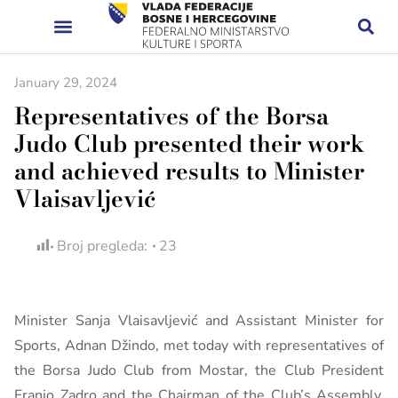
January 29, 2024
Representatives of the Borsa
Judo Club presented their work
and achieved results to Minister
Vlaisavljević
Broj pregleda:
23
Minister Sanja Vlaisavljević and Assistant Minister for
Sports, Adnan Džindo, met today with representatives of
the Borsa Judo Club from Mostar, the Club President
Franjo Zadro and the Chairman of the Club’s Assembly,