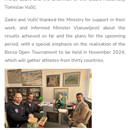
Tomislav Vučić.
Zadro and Vučić thanked the Ministry for support in their
work, and informed Minister Vlaisavljević about the
results achieved so far and the plans for the upcoming
period, with a special emphasis on the realisation of the
Borsa Open Tournament to be held in November 2024,
which will gather athletes from thirty countries.