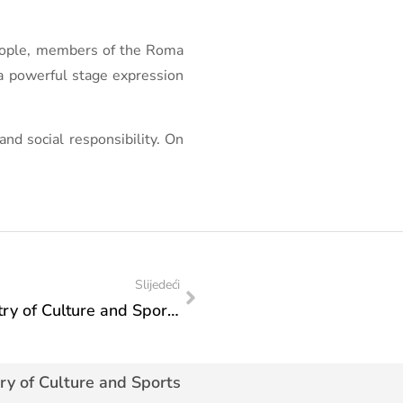
people, members of the Roma
 a powerful stage expression
and social responsibility. On
Slijedeći
Action plan of visit of the Federal Ministry of Culture and Sports: Visit to the Sarajevo National Theater
ry of Culture and Sports