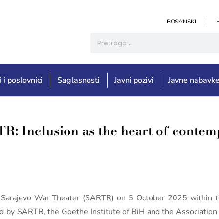
BOSANSKI
i i poslovnici
Saglasnosti
Javni pozivi
Javne nabavk
R: Inclusion as the heart of contem
e Sarajevo War Theater (SARTR) on 5 October 2025 within t
d by SARTR, the Goethe Institute of BiH and the Association 