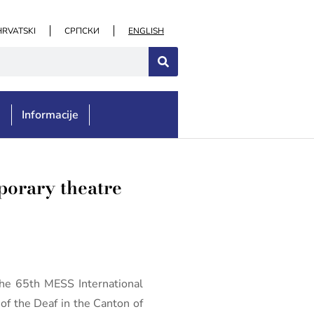
HRVATSKI
СРПСКИ
ENGLISH
e
Informacije
porary theatre
he 65th MESS International
of the Deaf in the Canton of