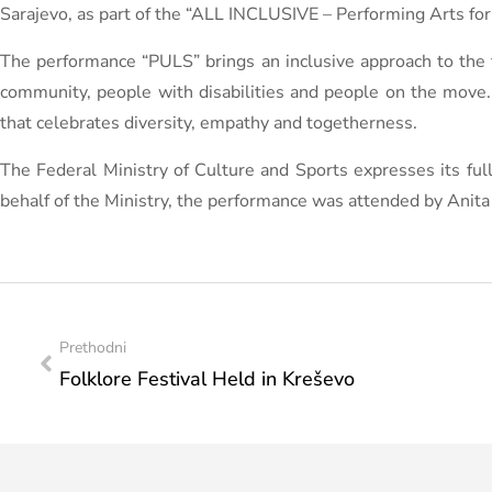
Sarajevo, as part of the “ALL INCLUSIVE – Performing Arts for D
The performance “PULS” brings an inclusive approach to the
community, people with disabilities and people on the move.
that celebrates diversity, empathy and togetherness.
The Federal Ministry of Culture and Sports expresses its full 
behalf of the Ministry, the performance was attended by Anita 
Prethodni
Folklore Festival Held in Kreševo