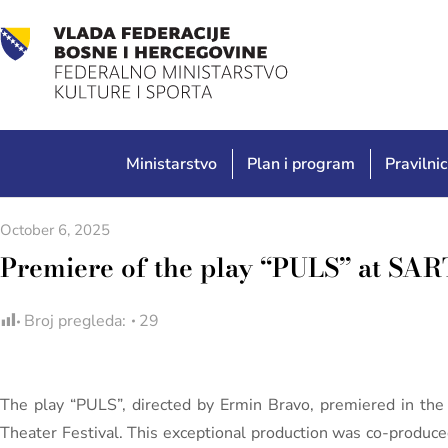
Ministarstvo
Plan i program
Pravilnic
October 6, 2025
Premiere of the play “PULS” at SART
Broj pregleda:
29
The play “PULS”, directed by Ermin Bravo, premiered in th
Theater Festival. This exceptional production was co-produce