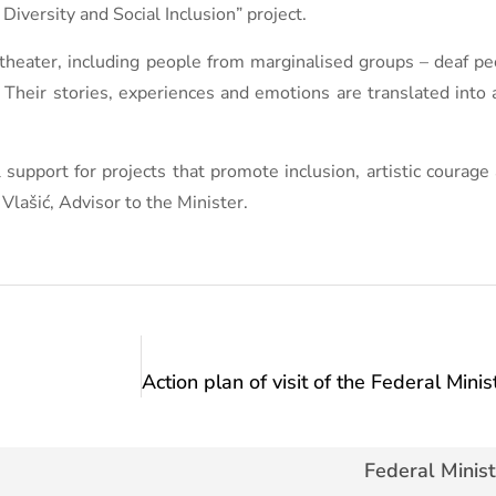
iversity and Social Inclusion” project.
 theater, including people from marginalised groups – deaf 
 Their stories, experiences and emotions are translated into
support for projects that promote inclusion, artistic courage 
Vlašić, Advisor to the Minister.
Federal Minist