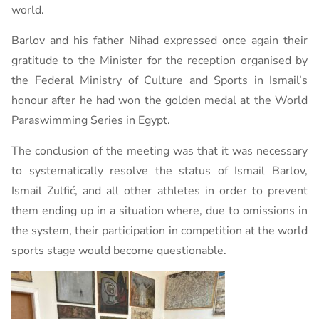
world.
Barlov and his father Nihad expressed once again their
gratitude to the Minister for the reception organised by
the Federal Ministry of Culture and Sports in Ismail’s
honour after he had won the golden medal at the World
Paraswimming Series in Egypt.
The conclusion of the meeting was that it was necessary
to systematically resolve the status of Ismail Barlov,
Ismail Zulfić, and all other athletes in order to prevent
them ending up in a situation where, due to omissions in
the system, their participation in competition at the world
sports stage would become questionable.