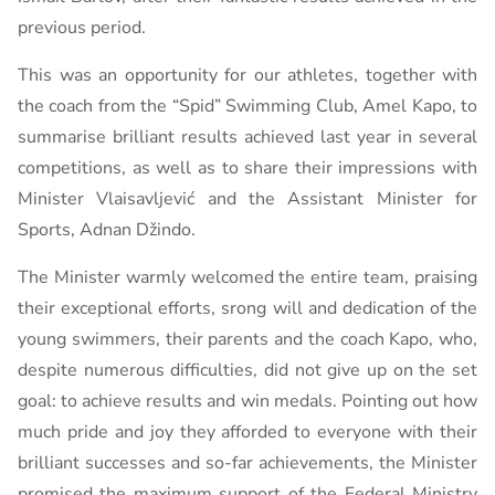
previous period.
This was an opportunity for our athletes, together with
the coach from the “Spid” Swimming Club, Amel Kapo, to
summarise brilliant results achieved last year in several
competitions, as well as to share their impressions with
Minister Vlaisavljević and the Assistant Minister for
Sports, Adnan Džindo.
The Minister warmly welcomed the entire team, praising
their exceptional efforts, srong will and dedication of the
young swimmers, their parents and the coach Kapo, ​​who,
despite numerous difficulties, did not give up on the set
goal: to achieve results and win medals. Pointing out how
much pride and joy they afforded to everyone with their
brilliant successes and so-far achievements, the Minister
promised the maximum support of the Federal Ministry