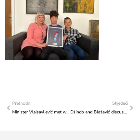
Prethodni
Slijedeći
Minister Vlaisavljević met with representatives of the Publishers’ Community in Bosnia and Herzegovina
Džindo and Blažević discussed the European Futsal Championship “EMF Euro 2024 Sarajevo”