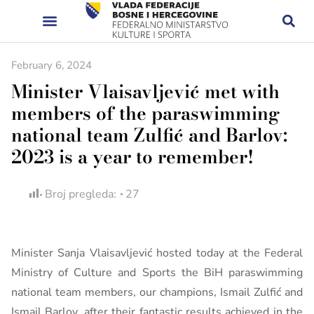
February 6, 2024
Minister Vlaisavljević met with
members of the paraswimming
national team Zulfić and Barlov:
2023 is a year to remember!
Broj pregleda:
27
Minister Sanja Vlaisavljević hosted today at the Federal
Ministry of Culture and Sports the BiH paraswimming
national team members, our champions, Ismail Zulfić and
Ismail Barlov, after their fantastic results achieved in the