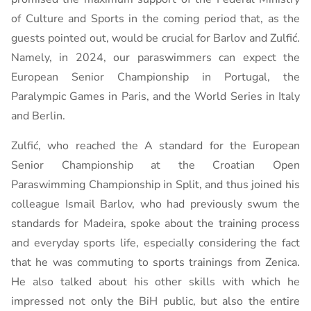
of Culture and Sports in the coming period that, as the
guests pointed out, would be crucial for Barlov and Zulfić.
Namely, in 2024, our paraswimmers can expect the
European Senior Championship in Portugal, the
Paralympic Games in Paris, and the World Series in Italy
and Berlin.
Zulfić, who reached the A standard for the European
Senior Championship at the Croatian Open
Paraswimming Championship in Split, and thus joined his
colleague Ismail Barlov, who had previously swum the
standards for Madeira, spoke about the training process
and everyday sports life, especially considering the fact
that he was commuting to sports trainings from Zenica.
He also talked about his other skills with which he
impressed not only the BiH public, but also the entire