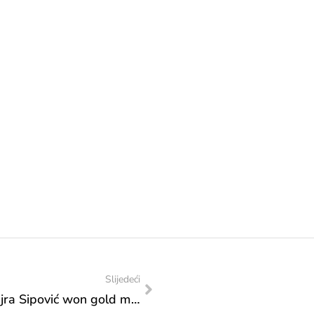
Slijedeći
Congratulations: Hamza Turulja and Nejra Sipović won gold medals at the Balkan Karate Championship