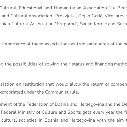
ltural, Educational and Humanitarian Association “La Benev
 and Cultural Association “Prosvjeta”, Dejan Garić, Vice-presi
snian Cultural Association “Preporod”, Sanjin Kordić and Secr
importance of these associations as true safeguards of the he
ed the possibilities of solving their status and financing met
slation on restitution that would allow the return or compens
expropriated under the Communist rule.
nment of the Federation of Bosnia and Herzegovina and the D
 Federal Ministry of Culture and Sports gets every year the 
st cultural societies in Bosnia and Herzegovina with the aim