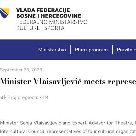
Ministarstvo
Plan i program
Pravilnic
September 25, 2023
Minister Vlaisavljević meets represe
Broj pregleda:
19
Minister Sanja Vlaisavljević and Expert Advisor for Theatr
Intercultural Council, representatives of four cultural organiz