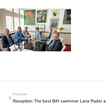
Prethodni