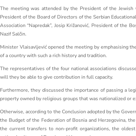
The meeting was attended by the President of the Jewish Cu
President of the Board of Directors of the Serbian Educational
Association “Napredak”, Josip Križanović, President of the Bo
Nazif Salčin.
Minister Vlaisavljević opened the meeting by emphasising the 
of a country with such a rich history and tradition.
The representatives of the four national associations discuss
will they be able to give contribution in full capacity.
Furthermore, they discussed the importance of passing a legi
property owned by religious groups that was nationalized or 
Otherwise, according to the Conclusion adopted by the Gover
the Budget of the Federation of Bosnia and Herzegovina, the
the current transfers to non-profit organizations, the olde