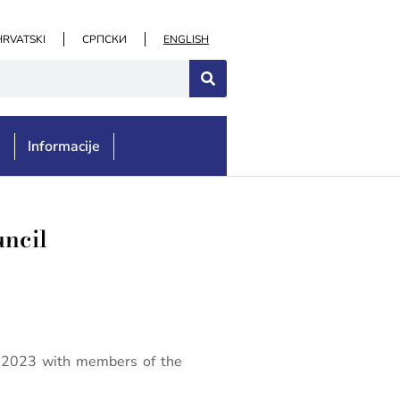
HRVATSKI
СРПСКИ
ENGLISH
e
Informacije
uncil
er 2023 with members of the