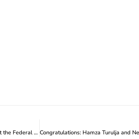
Reception: The best BiH swimmer Lana Pudar at the Federal Ministry of Culture and Sports