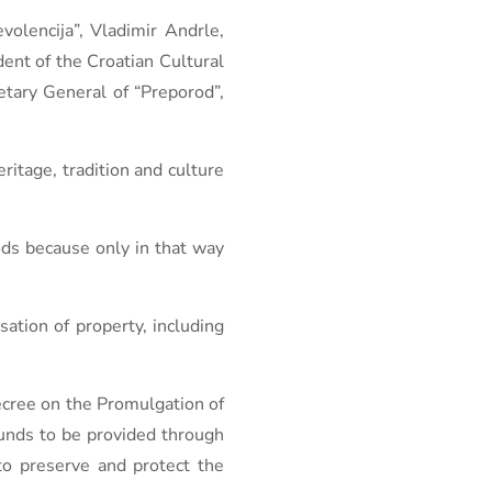
olencija”, Vladimir Andrle,
dent of the Croatian Cultural
etary General of “Preporod”,
ritage, tradition and culture
hods because only in that way
ation of property, including
ecree on the Promulgation of
funds to be provided through
 to preserve and protect the