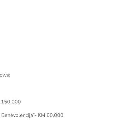
lows:
M 150,000
La Benevolencija”- KM 60,000