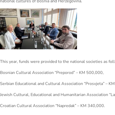
national cultures of Bosnia and Herzegovina.
This year, funds were provided to the national societies as fol
Bosnian Cultural Association “Preporod” – KM 500,000,
Serbian Educational and Cultural Association “Prosvjeta” – K
Jewish Cultural, Educational and Humanitarian Association “
Croatian Cultural Association “Napredak” – KM 340,000.