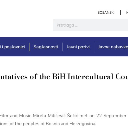
BOSANSKI
i i poslovnici
Saglasnosti
Javni pozivi
Javne nabavk
ntatives of the BiH Intercultural Co
e, Film and Music Mirela Milićević Šečić met on 22 Septemb
ations of the peoples of Bosnia and Herzegovina.