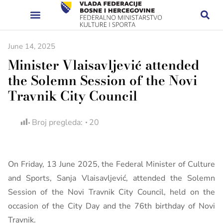
June 14, 2025
Minister Vlaisavljević attended
the Solemn Session of the Novi
Travnik City Council
Broj pregleda:
20
On Friday, 13 June 2025, the Federal Minister of Culture
and Sports, Sanja Vlaisavljević, attended the Solemn
Session of the Novi Travnik City Council, held on the
occasion of the City Day and the 76th birthday of Novi
Travnik.