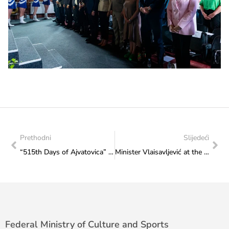
Prethodni
Slijedeći
“515th Days of Ajvatovica” officially opened
Minister Vlaisavljević at the opening ceremony of the “Neum Summer 2025”
Federal Ministry of Culture and Sports