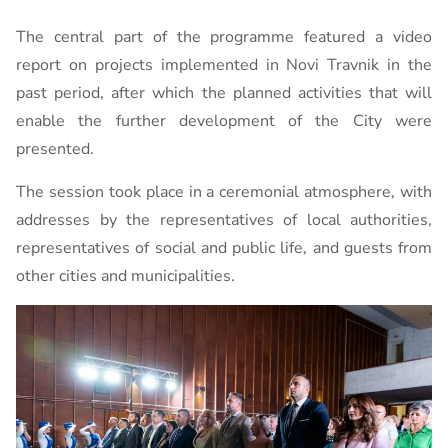
The central part of the programme featured a video
report on projects implemented in Novi Travnik in the
past period, after which the planned activities that will
enable the further development of the City were
presented.
The session took place in a ceremonial atmosphere, with
addresses by the representatives of local authorities,
representatives of social and public life, and guests from
other cities and municipalities.