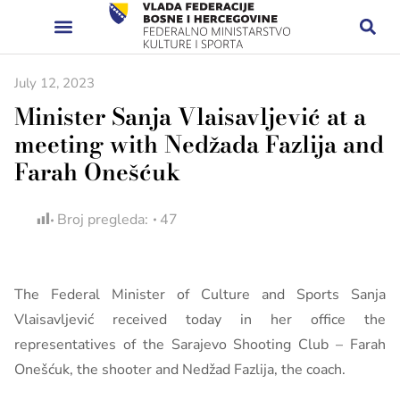
July 12, 2023
Minister Sanja Vlaisavljević at a
meeting with Nedžada Fazlija and
Farah Onešćuk
Broj pregleda:
47
The Federal Minister of Culture and Sports Sanja
Vlaisavljević received today in her office the
representatives of the Sarajevo Shooting Club – Farah
Onešćuk, the shooter and Nedžad Fazlija, the coach.