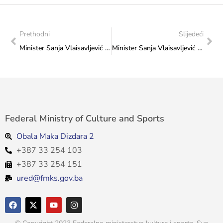
Prethodni
Slijedeći
Minister Sanja Vlaisavljević with the representatives of the Film Workers’ Association in the Federation of Bosnia and Herzegovina
Minister Sanja Vlaisavljević met with the Director of the MESS Festival Nihad Kreševljaković
Federal Ministry of Culture and Sports
Obala Maka Dizdara 2
+387 33 254 103
+387 33 254 151
ured@fmks.gov.ba