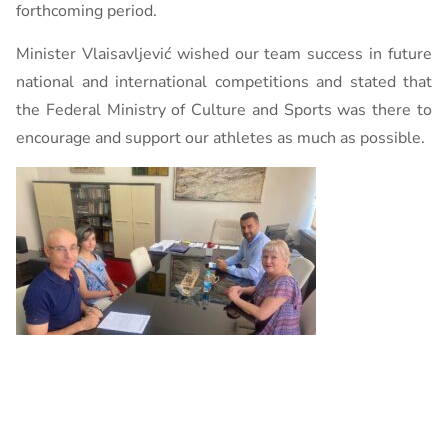
forthcoming period.
Minister Vlaisavljević wished our team success in future
national and international competitions and stated that
the Federal Ministry of Culture and Sports was there to
encourage and support our athletes as much as possible.