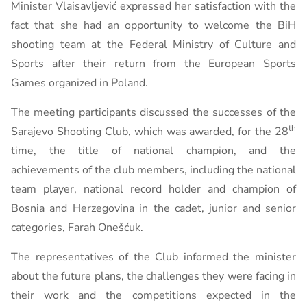
Minister Vlaisavljević expressed her satisfaction with the
fact that she had an opportunity to welcome the BiH
shooting team at the Federal Ministry of Culture and
Sports after their return from the European Sports
Games organized in Poland.
The meeting participants discussed the successes of the
th
Sarajevo Shooting Club, which was awarded, for the 28
time, the title of national champion, and the
achievements of the club members, including the national
team player, national record holder and champion of
Bosnia and Herzegovina in the cadet, junior and senior
categories, Farah Onešćuk.
The representatives of the Club informed the minister
about the future plans, the challenges they were facing in
their work and the competitions expected in the