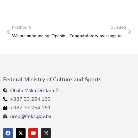
Prethodni
Slijedeći
We are announcing: Opening Ceremony of the “Days of European Heritage 2026”, Wednesday, 3 June 2026, 5:30 p.m.
Congratulatory message to the Embassy of Japan in Bosnia and Herzegovina on the opening of the exhibition “The Built Environment: An Alternative Guide to Japan”
Federal Ministry of Culture and Sports
Obala Maka Dizdara 2
+387 33 254 103
+387 33 254 151
ured@fmks.gov.ba