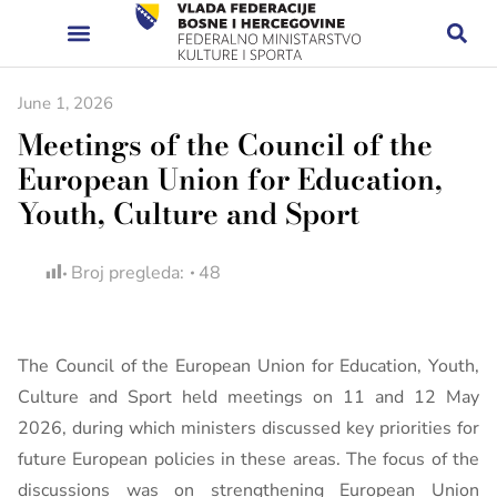
June 1, 2026
Meetings of the Council of the
European Union for Education,
Youth, Culture and Sport
Broj pregleda:
48
The Council of the European Union for Education, Youth,
Culture and Sport held meetings on 11 and 12 May
2026, during which ministers discussed key priorities for
future European policies in these areas. The focus of the
discussions was on strengthening European Union