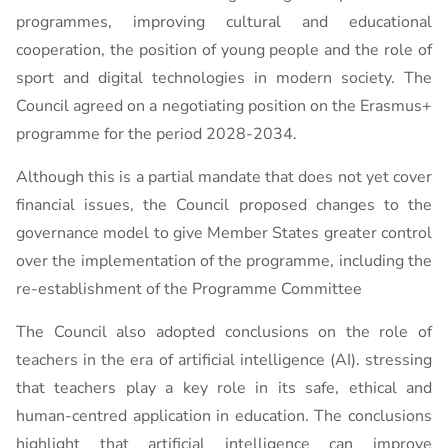
programmes, improving cultural and educational
cooperation, the position of young people and the role of
sport and digital technologies in modern society. The
Council agreed on a negotiating position on the Erasmus+
programme for the period 2028-2034.
Although this is a partial mandate that does not yet cover
financial issues, the Council proposed changes to the
governance model to give Member States greater control
over the implementation of the programme, including the
re-establishment of the Programme Committee
The Council also adopted conclusions on the role of
teachers in the era of artificial intelligence (AI). stressing
that teachers play a key role in its safe, ethical and
human-centred application in education. The conclusions
highlight that artificial intelligence can improve