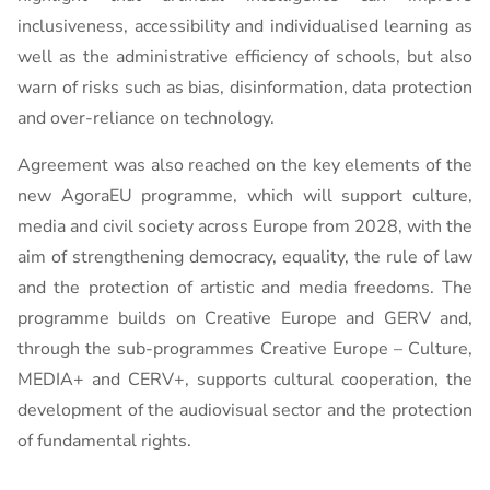
inclusiveness, accessibility and individualised learning as
well as the administrative efficiency of schools, but also
warn of risks such as bias, disinformation, data protection
and over-reliance on technology.
Agreement was also reached on the key elements of the
new AgoraEU programme, which will support culture,
media and civil society across Europe from 2028, with the
aim of strengthening democracy, equality, the rule of law
and the protection of artistic and media freedoms. The
programme builds on Creative Europe and GERV and,
through the sub-programmes Creative Europe – Culture,
MEDIA+ and CERV+, supports cultural cooperation, the
development of the audiovisual sector and the protection
of fundamental rights.