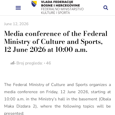
June 12, 2026
Media conference of the Federal
Ministry of Culture and Sports,
12 June 2026 at 10:00 a.m.
Broj pregleda:
46
The Federal Ministry of Culture and Sports organizes a
media conference on Friday, 12 June 2026, starting at
10:00 a.m. in the Ministry’s hall in the basement (Obala
Maka Dizdara 2), where the following topics will be
presented: