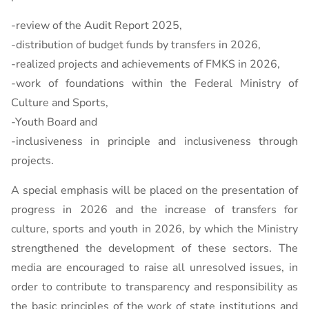
-review of the Audit Report 2025,
-distribution of budget funds by transfers in 2026,
-realized projects and achievements of FMKS in 2026,
-work of foundations within the Federal Ministry of
Culture and Sports,
-Youth Board and
-inclusiveness in principle and inclusiveness through
projects.
A special emphasis will be placed on the presentation of
progress in 2026 and the increase of transfers for
culture, sports and youth in 2026, by which the Ministry
strengthened the development of these sectors. The
media are encouraged to raise all unresolved issues, in
order to contribute to transparency and responsibility as
the basic principles of the work of state institutions and