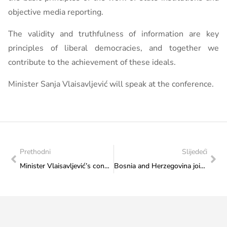
objective media reporting.
The validity and truthfulness of information are key
principles of liberal democracies, and together we
contribute to the achievement of these ideals.
Minister Sanja Vlaisavljević will speak at the conference.
Prethodni
Slijedeći
Minister Vlaisavljević’s congratulatory message to the Bosnia and Herzegovina national football team
Bosnia and Herzegovina joins the Council of Europe Pilot Programme for Co-production of European Drama Series