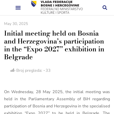
May 30, 2025
Initial meeting held on Bosnia
and Herzegovina’s participation
in the “Expo 2027” exhibition in
Belgrade
Broj pregleda:
33
On Wednesday, 28 May 2025, the initial meeting was
held in the Parliamentary Assembly of BiH regarding
participation of Bosnia and Herzegovina in the specialised
exhibition “Expo 2027” to be held in Belgrade. The