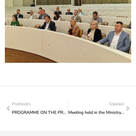
Prethodni
Slijedeći
PROGRAMME ON THE PROMENADE OF CULTURE ON THURSDAY, 5 JUNE 2025: “RELIGIONS CONNECT LIKE BRIDGES – IN THE EVE OF EID”
Meeting held in the Ministry with a long-time Sarajevo journalist