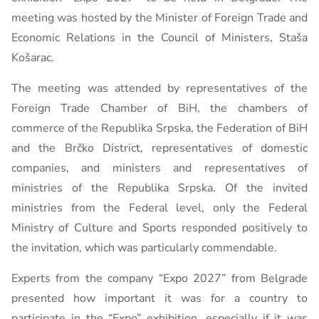
meeting was hosted by the Minister of Foreign Trade and
Economic Relations in the Council of Ministers, Staša
Košarac.
The meeting was attended by representatives of the
Foreign Trade Chamber of BiH, the chambers of
commerce of the Republika Srpska, the Federation of BiH
and the Brčko District, representatives of domestic
companies, and ministers and representatives of
ministries of the Republika Srpska. Of the invited
ministries from the Federal level, only the Federal
Ministry of Culture and Sports responded positively to
the invitation, which was particularly commendable.
Experts from the company “Expo 2027” from Belgrade
presented how important it was for a country to
participate in the “Expo” exhibition, especially if it was