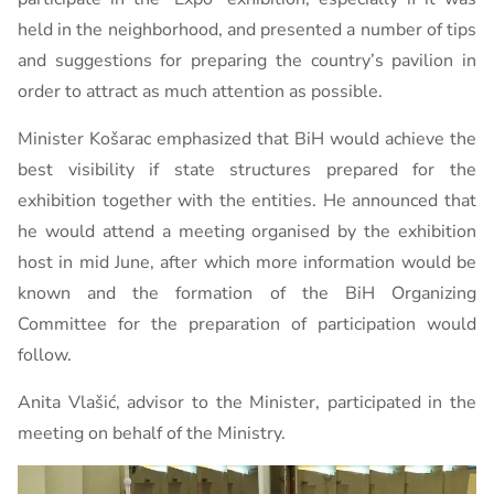
held in the neighborhood, and presented a number of tips
and suggestions for preparing the country’s pavilion in
order to attract as much attention as possible.
Minister Košarac emphasized that BiH would achieve the
best visibility if state structures prepared for the
exhibition together with the entities. He announced that
he would attend a meeting organised by the exhibition
host in mid June, after which more information would be
known and the formation of the BiH Organizing
Committee for the preparation of participation would
follow.
Anita Vlašić, advisor to the Minister, participated in the
meeting on behalf of the Ministry.